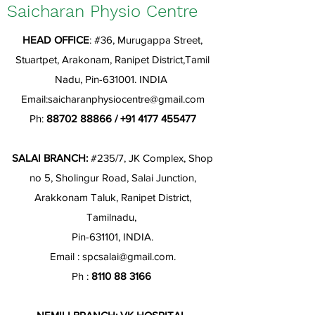
Saicharan Physio Centre
HEAD OFFICE
: #36, Murugappa Street,
Stuartpet, Arakonam, Ranipet District,Tamil
Nadu, Pin-631001. INDIA
Email:
saicharanphysiocentre@gmail.com
Ph:
88702 88866
/
+91 4177 455477
SALAI BRANCH:
#235/7, JK Complex, Shop
no 5, Sholingur Road, Salai Junction,
Arakkonam Taluk, Ranipet District,
Tamilnadu,
Pin-631101, INDIA.
Email :
spcsalai@gmail.com
.
Ph :
8110 88 3166