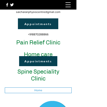
saicharanphysiocentre@gmail.com
Appointments
+918870288866
Pain Relief Clinic
Home care
Appointments
Spine Speciality
Clinic
Home