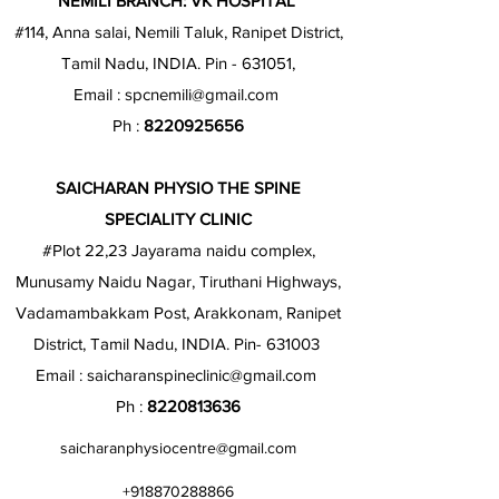
NEMILI BRANCH: VK HOSPITAL
#114, Anna salai, Nemili Taluk, Ranipet District,
Tamil Nadu, INDIA. Pin - 631051,
Email :
spcnemili@gmail.com
Ph :
8220925656
SAICHARAN PHYSIO THE SPINE
SPECIALITY CLINIC
#Plot 22,23 Jayarama naidu complex,
Munusamy Naidu Nagar, Tiruthani Highways,
Vadamambakkam Post, Arakkonam, Ranipet
District, Tamil Nadu, INDIA. Pin- 631003
Email :
saicharanspineclinic@gmail.com
Ph :
8220813636
saicharanphysiocentre@gmail.com
+918870288866