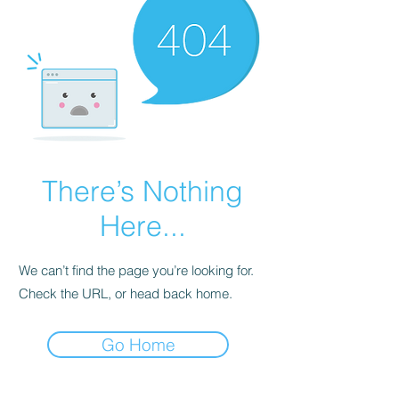
There’s Nothing
Here...
We can’t find the page you’re looking for.
Check the URL, or head back home.
Go Home