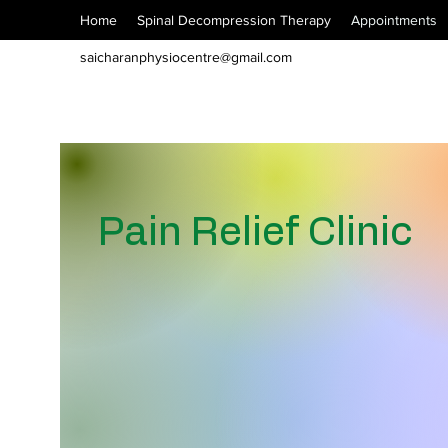
Home
Spinal Decompression Therapy
Appointments
saicharanphysiocentre@gmail.com
Pain Relief Clinic