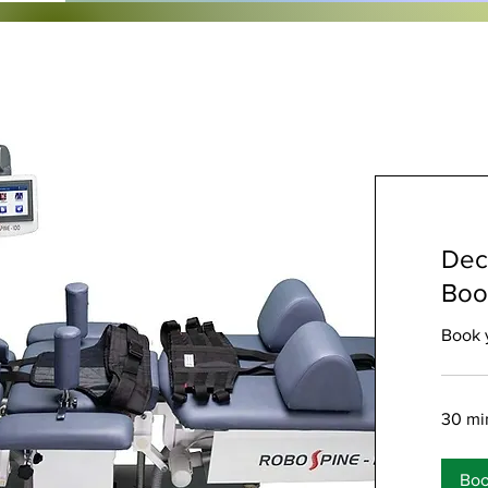
Dec
Boo
Book 
30 mi
Bo