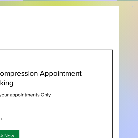
ompression Appointment
king
your appointments Only
n
ok Now