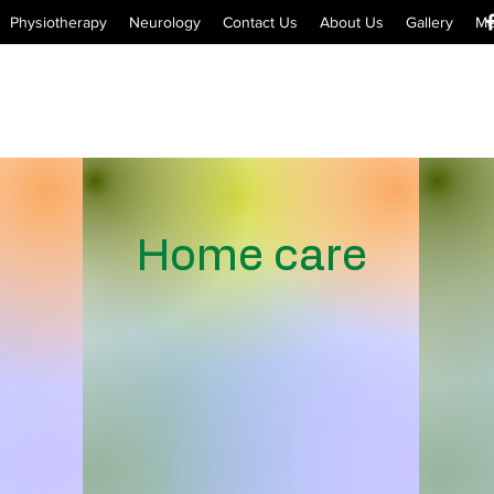
Physiotherapy
Neurology
Contact Us
About Us
Gallery
Me
Home care
Appointments