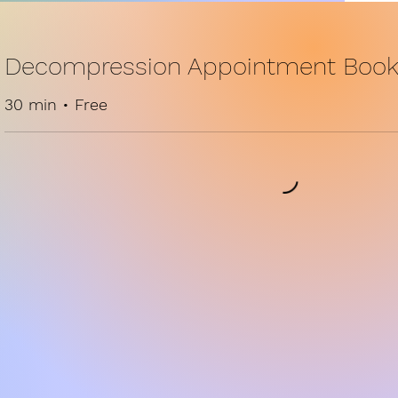
Decompression Appointment Book
30 min • Free