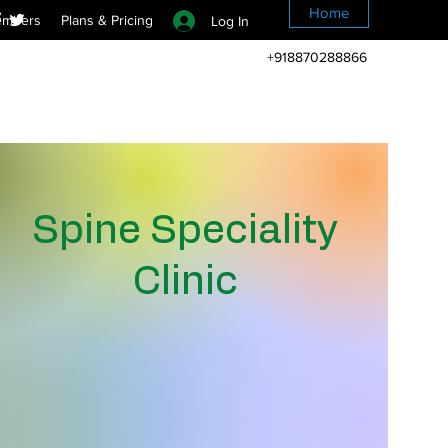
Home
mbers
Plans & Pricing
Log In
+918870288866
Spine Speciality
Clinic