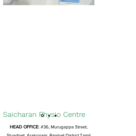
Saicharan Physio Centre
HEAD OFFICE
: #36, Murugappa Street,
Stuartpet, Arakonam, Ranipet District,Tamil