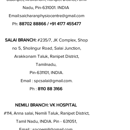
Nadu, Pin-631001. INDIA
Email:
saicharanphysiocentre@gmail.com
Ph:
88702 88866
/
+91 4177 455477
SALAI BRANCH:
#235/7, JK Complex, Shop
no 5, Sholingur Road, Salai Junction,
Arakkonam Taluk, Ranipet District,
Tamilnadu,
Pin-631101, INDIA.
Email :
spcsalai@gmail.com
.
Ph :
8110 88 3166
NEMILI BRANCH: VK HOSPITAL
#114, Anna salai, Nemili Taluk, Ranipet District,
Tamil Nadu, INDIA. Pin - 631051,
Email :
spcnemili@gmail.com