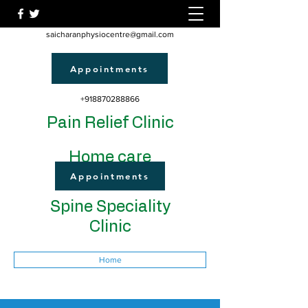
saicharanphysiocentre@gmail.com
Appointments
+918870288866
Pain Relief Clinic
Home care
Appointments
Spine Speciality
Clinic
Home