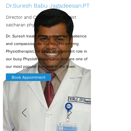
Dr.Suresh Babu Jagadeesan.PT
Director and Chief Physiotherapist
saicharan physio centre
Dr. Suresh treats every patient with patience
and compassion. As our longest-serving
Physiotherapist, he plays an important role in
our busy Physiotherapy Clinic and are one of
our most popular therapist in the town.
Book Appointment