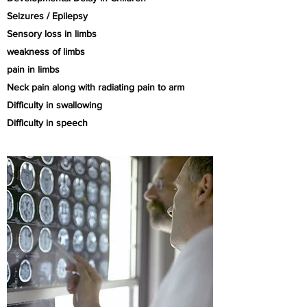
Seizures / Epilepsy
Sensory loss in limbs
weakness of limbs
pain in limbs
Neck pain along with radiating pain to arm
Difficulty in
swallowing
Difficulty in speech