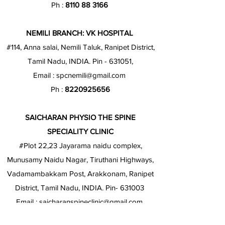
Ph :
8110 88 3166
NEMILI BRANCH: VK HOSPITAL
#114, Anna salai, Nemili Taluk, Ranipet District,
Tamil Nadu, INDIA. Pin - 631051,
Email :
spcnemili@gmail.com
Ph :
8220925656
SAICHARAN PHYSIO THE SPINE
SPECIALITY CLINIC
#Plot 22,23 Jayarama naidu complex,
Munusamy Naidu Nagar, Tiruthani Highways,
Vadamambakkam Post, Arakkonam, Ranipet
District, Tamil Nadu, INDIA. Pin- 631003
Email :
saicharanspineclinic@gmail.com
Ph :
8220813636