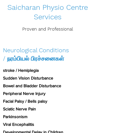
Saicharan Physio Centre
Services
Proven and Professional
Neurological Conditions
/ நரம்பியல் பிரச்சனைகள்
stroke / Hemiplegia
Sudden Vision Disturbance
Bowel and Bladder Disturbance
Peripheral Nerve Injury
Facial Palsy / Bells palsy
Sciatic Nerve Pain
Parkinsonism
Viral Encephalitis
Developmental Delay in Children