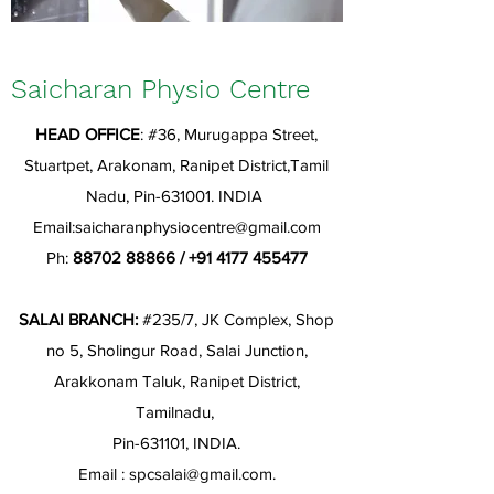
Saicharan Physio Centre
HEAD OFFICE
: #36, Murugappa Street,
Stuartpet, Arakonam, Ranipet District,Tamil
Nadu, Pin-631001. INDIA
Email:
saicharanphysiocentre@gmail.com
Ph:
88702 88866
/
+91 4177 455477
SALAI BRANCH:
#235/7, JK Complex, Shop
no 5, Sholingur Road, Salai Junction,
Arakkonam Taluk, Ranipet District,
Tamilnadu,
Pin-631101, INDIA.
Email :
spcsalai@gmail.com
.