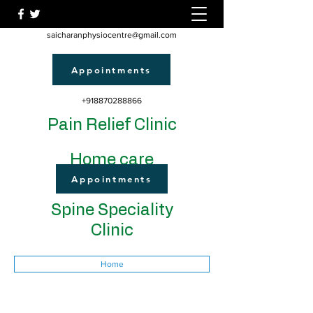
saicharanphysiocentre@gmail.com
Appointments
+918870288866
Pain Relief Clinic
Home care
Appointments
Spine Speciality
Clinic
Home