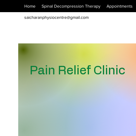
Home
Spinal Decompression Therapy
Appointments
saicharanphysiocentre@gmail.com
Pain Relief Clinic