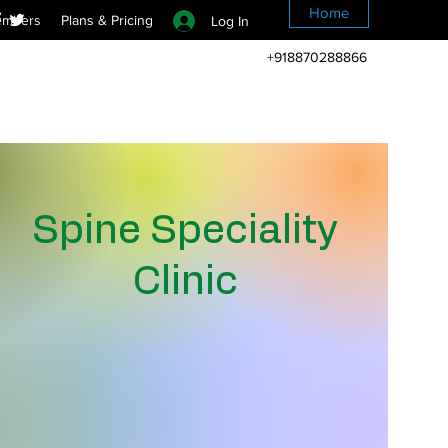
Home
mbers
Plans & Pricing
Log In
+918870288866
Spine Speciality
Clinic