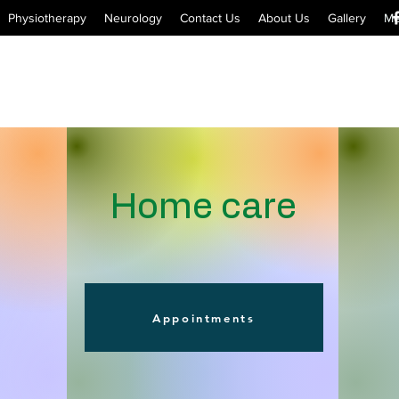
Physiotherapy
Neurology
Contact Us
About Us
Gallery
Me
Home care
Appointments