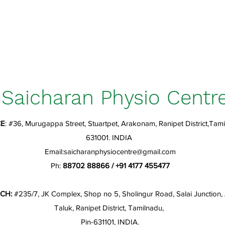
Saicharan Physio Centr
CE
: #36, Murugappa Street, Stuartpet, Arakonam, Ranipet District,Tami
631001. INDIA
Email:
saicharanphysiocentre@gmail.com
Ph:
88702 88866 / +91 4177 455477
CH:
#235/7, JK Complex, Shop no 5, Sholingur Road, Salai Junction
Taluk, Ranipet District, Tamilnadu,
Pin-631101, INDIA.