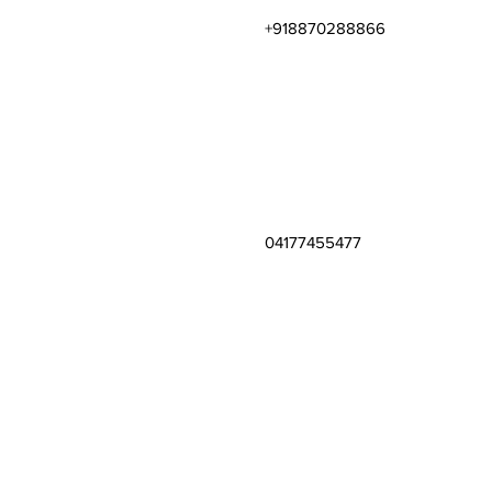
+918870288866
04177455477