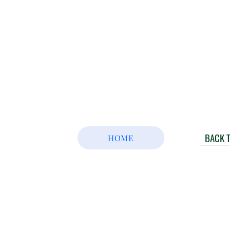
BACK 
HOME