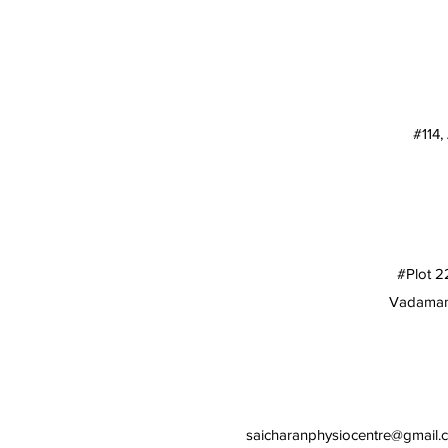
#114,
#Plot 2
Vadamamb
saicharanphysiocentre@gmail.