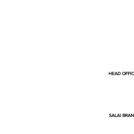
HEAD OFFI
SALAI BRAN