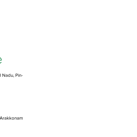
e
l Nadu, Pin-
, Arakkonam