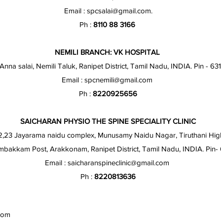
Email :
spcsalai@gmail.com
.
Ph :
8110 88 3166
NEMILI BRANCH: VK HOSPITAL
 Anna salai, Nemili Taluk, Ranipet District, Tamil Nadu, INDIA. Pin - 63
Email :
spcnemili@gmail.com
Ph :
8220925656
SAICHARAN PHYSIO THE SPINE SPECIALITY CLINIC
2,23 Jayarama naidu complex, Munusamy Naidu Nagar, Tiruthani Hig
akkam Post, Arakkonam, Ranipet District, Tamil Nadu, INDIA. Pin
Email :
saicharanspineclinic@gmail.com
Ph :
8220813636
com