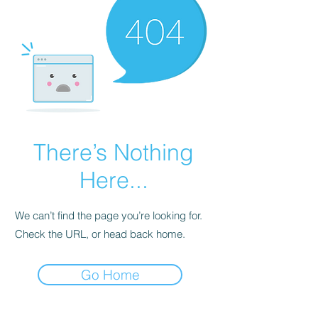
There’s Nothing
Here...
We can’t find the page you’re looking for.
Check the URL, or head back home.
Go Home