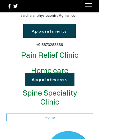
saicharanphysiocentre@gmail.com
Appointments
+918870288866
Pain Relief Clinic
Home care
Appointments
Spine Speciality
Clinic
Home