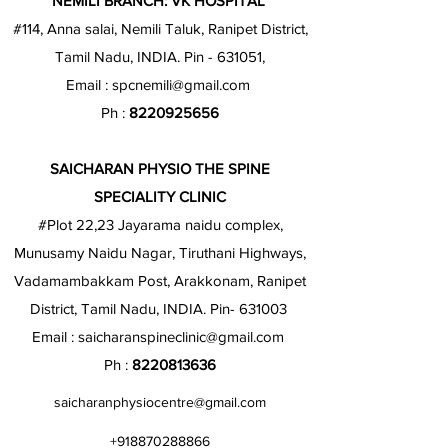
NEMILI BRANCH: VK HOSPITAL
#114, Anna salai, Nemili Taluk, Ranipet District,
Tamil Nadu, INDIA. Pin - 631051,
Email :
spcnemili@gmail.com
Ph :
8220925656
SAICHARAN PHYSIO THE SPINE
SPECIALITY CLINIC
#Plot 22,23 Jayarama naidu complex,
Munusamy Naidu Nagar, Tiruthani Highways,
Vadamambakkam Post, Arakkonam, Ranipet
District, Tamil Nadu, INDIA. Pin- 631003
Email :
saicharanspineclinic@gmail.com
Ph :
8220813636
saicharanphysiocentre@gmail.com
+918870288866