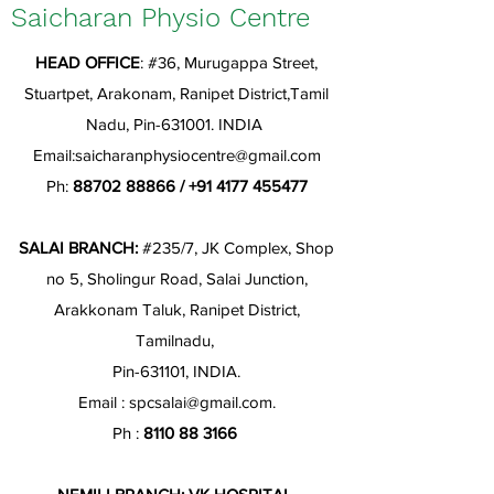
Saicharan Physio Centre
HEAD OFFICE
: #36, Murugappa Street,
Stuartpet, Arakonam, Ranipet District,Tamil
Nadu, Pin-631001. INDIA
Email:
saicharanphysiocentre@gmail.com
Ph:
88702 88866
/
+91 4177 455477
SALAI BRANCH:
#235/7, JK Complex, Shop
no 5, Sholingur Road, Salai Junction,
Arakkonam Taluk, Ranipet District,
Tamilnadu,
Pin-631101, INDIA.
Email :
spcsalai@gmail.com
.
Ph :
8110 88 3166