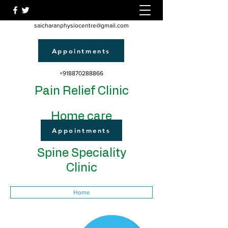
saicharanphysiocentre@gmail.com
Appointments
+918870288866
Pain Relief Clinic
Home care
Appointments
Spine Speciality
Clinic
Home