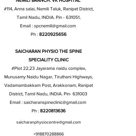
NEMILI BRANCH: VK HOSPITAL
#114, Anna salai, Nemili Taluk, Ranipet District,
Tamil Nadu, INDIA. Pin - 631051,
Email :
spcnemili@gmail.com
Ph :
8220925656
SAICHARAN PHYSIO THE SPINE
SPECIALITY CLINIC
#Plot 22,23 Jayarama naidu complex,
Munusamy Naidu Nagar, Tiruthani Highways,
Vadamambakkam Post, Arakkonam, Ranipet
District, Tamil Nadu, INDIA. Pin- 631003
Email :
saicharanspineclinic@gmail.com
Ph :
8220813636
saicharanphysiocentre@gmail.com
+918870288866