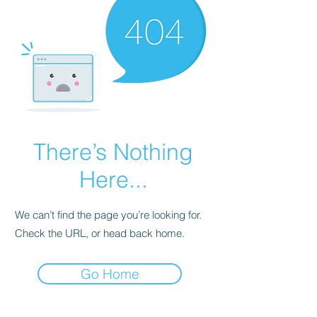
There’s Nothing
Here...
We can’t find the page you’re looking for.
Check the URL, or head back home.
Go Home