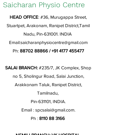
Saicharan Physio Centre
HEAD OFFICE
: #36, Murugappa Street,
Stuartpet, Arakonam, Ranipet District,Tamil
Nadu, Pin-631001. INDIA
Email:
saicharanphysiocentre@gmail.com
Ph:
88702 88866
/
+91 4177 455477
SALAI BRANCH:
#235/7, JK Complex, Shop
no 5, Sholingur Road, Salai Junction,
Arakkonam Taluk, Ranipet District,
Tamilnadu,
Pin-631101, INDIA.
Email :
spcsalai@gmail.com
.
Ph :
8110 88 3166