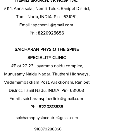
NEMILI BRANCH: VK HOSPITAL
#114, Anna salai, Nemili Taluk, Ranipet District,
Tamil Nadu, INDIA. Pin - 631051,
Email :
spcnemili@gmail.com
Ph :
8220925656
SAICHARAN PHYSIO THE SPINE
SPECIALITY CLINIC
#Plot 22,23 Jayarama naidu complex,
Munusamy Naidu Nagar, Tiruthani Highways,
Vadamambakkam Post, Arakkonam, Ranipet
District, Tamil Nadu, INDIA. Pin- 631003
Email :
saicharanspineclinic@gmail.com
Ph :
8220813636
saicharanphysiocentre@gmail.com
+918870288866