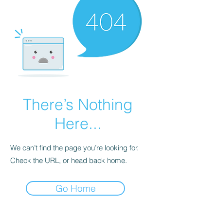
There’s Nothing
Here...
We can’t find the page you’re looking for.
Check the URL, or head back home.
Go Home