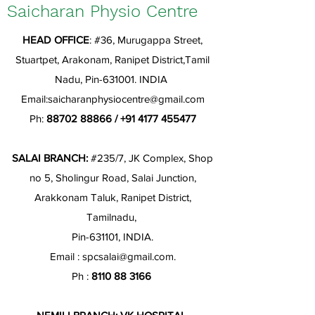
Saicharan Physio Centre
HEAD OFFICE
: #36, Murugappa Street,
Stuartpet, Arakonam, Ranipet District,Tamil
Nadu, Pin-631001. INDIA
Email:
saicharanphysiocentre@gmail.com
Ph:
88702 88866
/
+91 4177 455477
SALAI BRANCH:
#235/7, JK Complex, Shop
no 5, Sholingur Road, Salai Junction,
Arakkonam Taluk, Ranipet District,
Tamilnadu,
Pin-631101, INDIA.
Email :
spcsalai@gmail.com
.
Ph :
8110 88 3166