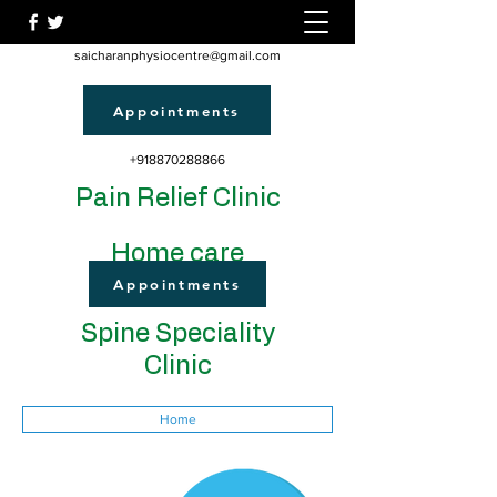
saicharanphysiocentre@gmail.com
Appointments
+918870288866
Pain Relief Clinic
Home care
Appointments
Spine Speciality
Clinic
Home