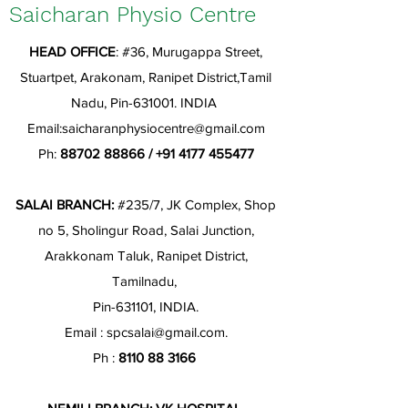
Saicharan Physio Centre
HEAD OFFICE
: #36, Murugappa Street,
Stuartpet, Arakonam, Ranipet District,Tamil
Nadu, Pin-631001. INDIA
Email:
saicharanphysiocentre@gmail.com
Ph:
88702 88866
/
+91 4177 455477
SALAI BRANCH:
#235/7, JK Complex, Shop
no 5, Sholingur Road, Salai Junction,
Arakkonam Taluk, Ranipet District,
Tamilnadu,
Pin-631101, INDIA.
Email :
spcsalai@gmail.com
.
Ph :
8110 88 3166