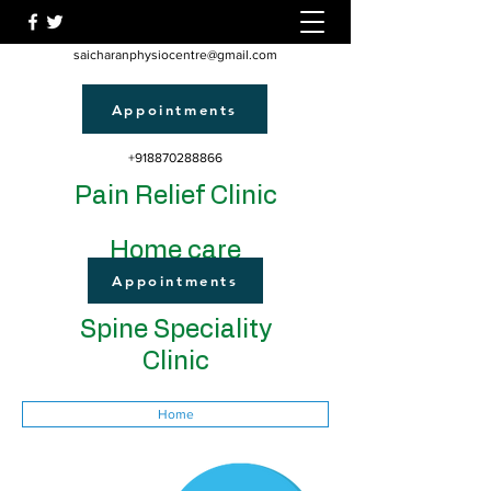
saicharanphysiocentre@gmail.com
Appointments
+918870288866
Pain Relief Clinic
Home care
Appointments
Spine Speciality
Clinic
Home