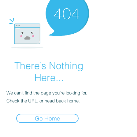
There’s Nothing
Here...
We can’t find the page you’re looking for.
Check the URL, or head back home.
Go Home