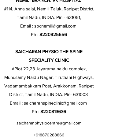
NEMILI BRANCH: VK HOSPITAL
#114, Anna salai, Nemili Taluk, Ranipet District,
Tamil Nadu, INDIA. Pin - 631051,
Email :
spcnemili@gmail.com
Ph :
8220925656
SAICHARAN PHYSIO THE SPINE
SPECIALITY CLINIC
#Plot 22,23 Jayarama naidu complex,
Munusamy Naidu Nagar, Tiruthani Highways,
Vadamambakkam Post, Arakkonam, Ranipet
District, Tamil Nadu, INDIA. Pin- 631003
Email :
saicharanspineclinic@gmail.com
Ph :
8220813636
saicharanphysiocentre@gmail.com
+918870288866