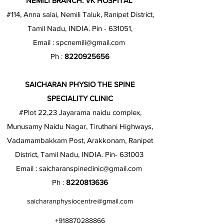
NEMILI BRANCH: VK HOSPITAL
#114, Anna salai, Nemili Taluk, Ranipet District,
Tamil Nadu, INDIA. Pin - 631051,
Email :
spcnemili@gmail.com
Ph :
8220925656
SAICHARAN PHYSIO THE SPINE
SPECIALITY CLINIC
#Plot 22,23 Jayarama naidu complex,
Munusamy Naidu Nagar, Tiruthani Highways,
Vadamambakkam Post, Arakkonam, Ranipet
District, Tamil Nadu, INDIA. Pin- 631003
Email :
saicharanspineclinic@gmail.com
Ph :
8220813636
saicharanphysiocentre@gmail.com
+918870288866