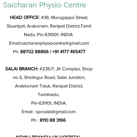
Saicharan Physio Centre
HEAD OFFICE
: #36, Murugappa Street,
Stuartpet, Arakonam, Ranipet District,Tamil
Nadu, Pin-631001. INDIA
Email:
saicharanphysiocentre@gmail.com
Ph:
88702 88866
/
+91 4177 455477
SALAI BRANCH:
#235/7, JK Complex, Shop
no 5, Sholingur Road, Salai Junction,
Arakkonam Taluk, Ranipet District,
Tamilnadu,
Pin-631101, INDIA.
Email :
spcsalai@gmail.com
.
Ph :
8110 88 3166