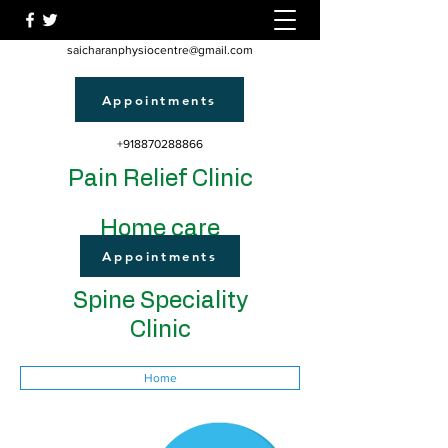
saicharanphysiocentre@gmail.com
Appointments
+918870288866
Pain Relief Clinic
Home care
Appointments
Spine Speciality
Clinic
Home