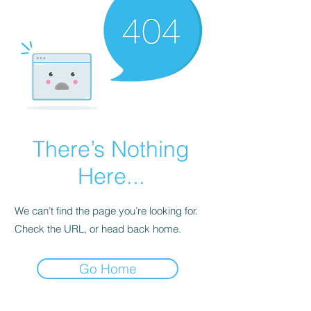
There’s Nothing
Here...
We can’t find the page you’re looking for.
Check the URL, or head back home.
Go Home