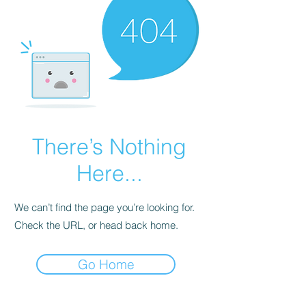
There’s Nothing
Here...
We can’t find the page you’re looking for.
Check the URL, or head back home.
Go Home