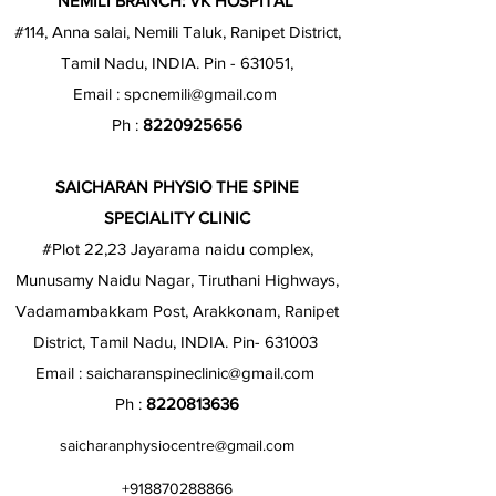
NEMILI BRANCH: VK HOSPITAL
#114, Anna salai, Nemili Taluk, Ranipet District,
Tamil Nadu, INDIA. Pin - 631051,
Email :
spcnemili@gmail.com
Ph :
8220925656
SAICHARAN PHYSIO THE SPINE
SPECIALITY CLINIC
#Plot 22,23 Jayarama naidu complex,
Munusamy Naidu Nagar, Tiruthani Highways,
Vadamambakkam Post, Arakkonam, Ranipet
District, Tamil Nadu, INDIA. Pin- 631003
Email :
saicharanspineclinic@gmail.com
Ph :
8220813636
saicharanphysiocentre@gmail.com
+918870288866