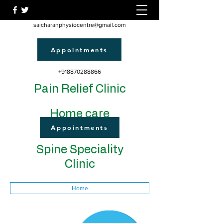
saicharanphysiocentre@gmail.com
Appointments
+918870288866
Pain Relief Clinic
Home care
Appointments
Spine Speciality
Clinic
Home