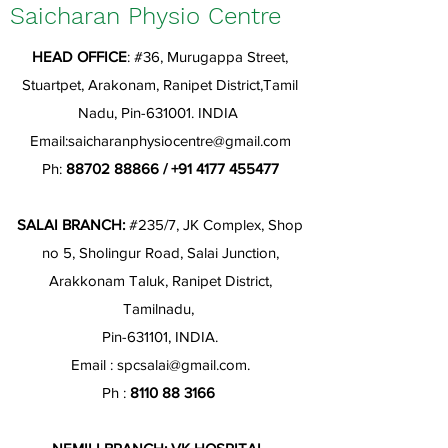
Saicharan Physio Centre
HEAD OFFICE
: #36, Murugappa Street,
Stuartpet, Arakonam, Ranipet District,Tamil
Nadu, Pin-631001. INDIA
Email:
saicharanphysiocentre@gmail.com
Ph:
88702 88866
/
+91 4177 455477
SALAI BRANCH:
#235/7, JK Complex, Shop
no 5, Sholingur Road, Salai Junction,
Arakkonam Taluk, Ranipet District,
Tamilnadu,
Pin-631101, INDIA.
Email :
spcsalai@gmail.com
.
Ph :
8110 88 3166