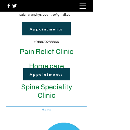
saicharanphysiocentre@gmail.com
Appointments
+918870288866
Pain Relief Clinic
Home care
Appointments
Spine Speciality
Clinic
Home