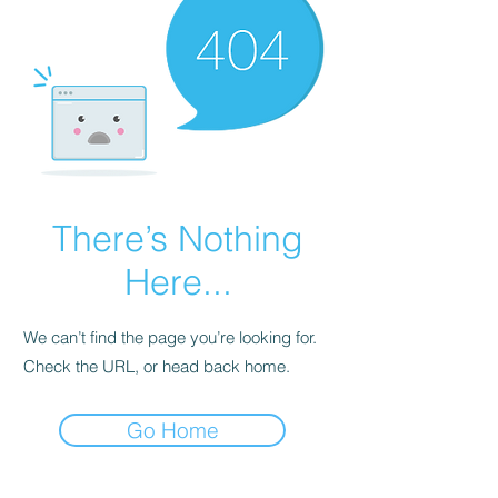
There’s Nothing
Here...
We can’t find the page you’re looking for.
Check the URL, or head back home.
Go Home