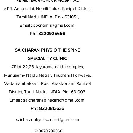
NEMILI BRANCH: VK HOSPITAL
#114, Anna salai, Nemili Taluk, Ranipet District,
Tamil Nadu, INDIA. Pin - 631051,
Email :
spcnemili@gmail.com
Ph :
8220925656
SAICHARAN PHYSIO THE SPINE
SPECIALITY CLINIC
#Plot 22,23 Jayarama naidu complex,
Munusamy Naidu Nagar, Tiruthani Highways,
Vadamambakkam Post, Arakkonam, Ranipet
District, Tamil Nadu, INDIA. Pin- 631003
Email :
saicharanspineclinic@gmail.com
Ph :
8220813636
saicharanphysiocentre@gmail.com
+918870288866