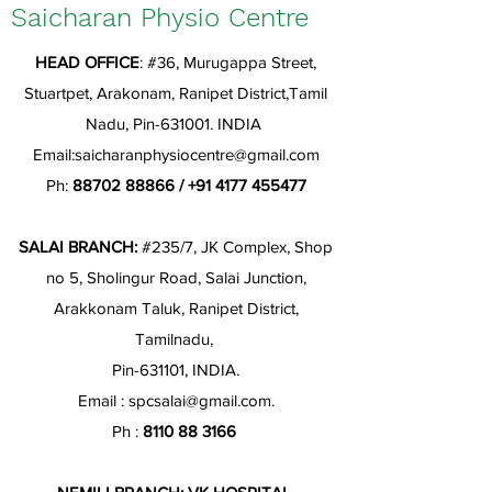
Saicharan Physio Centre
HEAD OFFICE
: #36, Murugappa Street,
Stuartpet, Arakonam, Ranipet District,Tamil
Nadu, Pin-631001. INDIA
Email:
saicharanphysiocentre@gmail.com
Ph:
88702 88866
/
+91 4177 455477
SALAI BRANCH:
#235/7, JK Complex, Shop
no 5, Sholingur Road, Salai Junction,
Arakkonam Taluk, Ranipet District,
Tamilnadu,
Pin-631101, INDIA.
Email :
spcsalai@gmail.com
.
Ph :
8110 88 3166