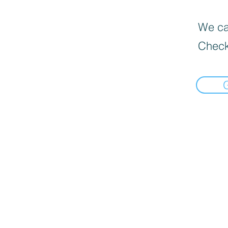
We can
Check