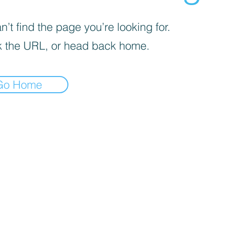
’t find the page you’re looking for.
 the URL, or head back home.
Go Home