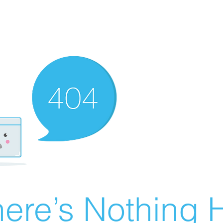
ere’s Nothing H