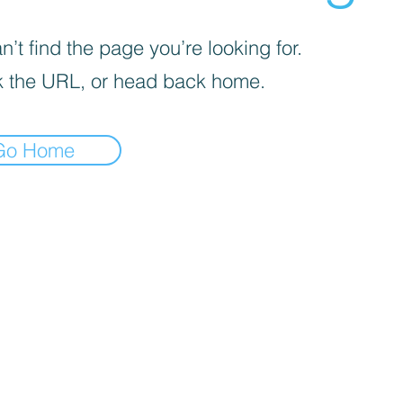
’t find the page you’re looking for.
 the URL, or head back home.
Go Home