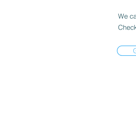
We can
Check