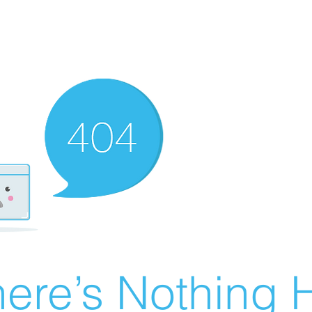
ere’s Nothing H