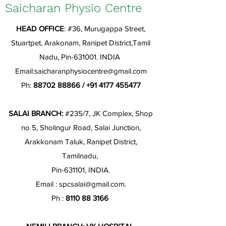
Saicharan Physio Centre
HEAD OFFICE
: #36, Murugappa Street,
Stuartpet, Arakonam, Ranipet District,Tamil
Nadu, Pin-631001. INDIA
Email:
saicharanphysiocentre@gmail.com
Ph:
88702 88866
/
+91 4177 455477
SALAI BRANCH:
#235/7, JK Complex, Shop
no 5, Sholingur Road, Salai Junction,
Arakkonam Taluk, Ranipet District,
Tamilnadu,
Pin-631101, INDIA.
Email :
spcsalai@gmail.com
.
Ph :
8110 88 3166