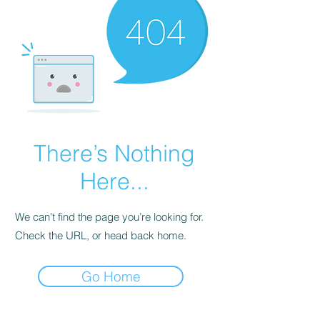
There’s Nothing
Here...
We can’t find the page you’re looking for.
Check the URL, or head back home.
Go Home