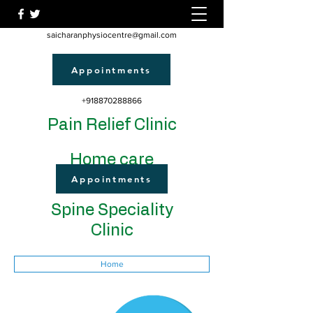
saicharanphysiocentre@gmail.com
Appointments
+918870288866
Pain Relief Clinic
Home care
Appointments
Spine Speciality
Clinic
Home