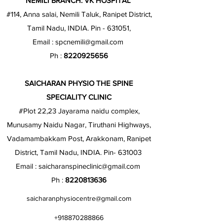
NEMILI BRANCH: VK HOSPITAL
#114, Anna salai, Nemili Taluk, Ranipet District,
Tamil Nadu, INDIA. Pin - 631051,
Email :
spcnemili@gmail.com
Ph :
8220925656
SAICHARAN PHYSIO THE SPINE
SPECIALITY CLINIC
#Plot 22,23 Jayarama naidu complex,
Munusamy Naidu Nagar, Tiruthani Highways,
Vadamambakkam Post, Arakkonam, Ranipet
District, Tamil Nadu, INDIA. Pin- 631003
Email :
saicharanspineclinic@gmail.com
Ph :
8220813636
saicharanphysiocentre@gmail.com
+918870288866