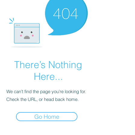
There’s Nothing
Here...
We can’t find the page you’re looking for.
Check the URL, or head back home.
Go Home