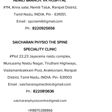
NEMILI BRANCH: VK HOSPITAL
#114, Anna salai, Nemili Taluk, Ranipet District,
Tamil Nadu, INDIA. Pin - 631051,
Email :
spcnemili@gmail.com
Ph :
8220925656
SAICHARAN PHYSIO THE SPINE
SPECIALITY CLINIC
#Plot 22,23 Jayarama naidu complex,
Munusamy Naidu Nagar, Tiruthani Highways,
Vadamambakkam Post, Arakkonam, Ranipet
District, Tamil Nadu, INDIA. Pin- 631003
Email :
saicharanspineclinic@gmail.com
Ph :
8220813636
saicharanphysiocentre@gmail.com
+918870288866