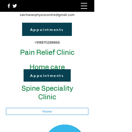
saicharanphysiocentre@gmail.com
Appointments
+918870288866
Pain Relief Clinic
Home care
Appointments
Spine Speciality
Clinic
Home