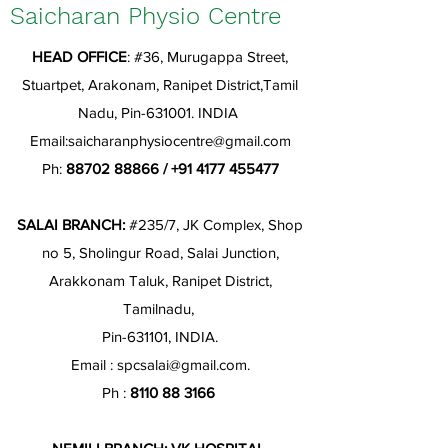
Saicharan Physio Centre
HEAD OFFICE
: #36, Murugappa Street,
Stuartpet, Arakonam, Ranipet District,Tamil
Nadu, Pin-631001. INDIA
Email:
saicharanphysiocentre@gmail.com
Ph:
88702 88866
/
+91 4177 455477
SALAI BRANCH:
#235/7, JK Complex, Shop
no 5, Sholingur Road, Salai Junction,
Arakkonam Taluk, Ranipet District,
Tamilnadu,
Pin-631101, INDIA.
Email :
spcsalai@gmail.com
.
Ph :
8110 88 3166