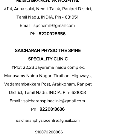
NEMILI BRANCH: VK HOSPITAL
#114, Anna salai, Nemili Taluk, Ranipet District,
Tamil Nadu, INDIA. Pin - 631051,
Email :
spcnemili@gmail.com
Ph :
8220925656
SAICHARAN PHYSIO THE SPINE
SPECIALITY CLINIC
#Plot 22,23 Jayarama naidu complex,
Munusamy Naidu Nagar, Tiruthani Highways,
Vadamambakkam Post, Arakkonam, Ranipet
District, Tamil Nadu, INDIA. Pin- 631003
Email :
saicharanspineclinic@gmail.com
Ph :
8220813636
saicharanphysiocentre@gmail.com
+918870288866