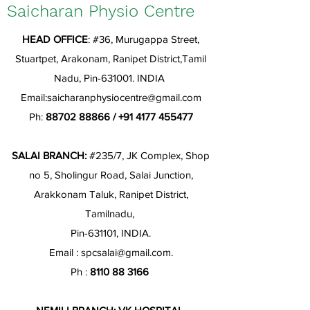
Saicharan Physio Centre
HEAD OFFICE
: #36, Murugappa Street,
Stuartpet, Arakonam, Ranipet District,Tamil
Nadu, Pin-631001. INDIA
Email:
saicharanphysiocentre@gmail.com
Ph:
88702 88866
/
+91 4177 455477
SALAI BRANCH:
#235/7, JK Complex, Shop
no 5, Sholingur Road, Salai Junction,
Arakkonam Taluk, Ranipet District,
Tamilnadu,
Pin-631101, INDIA.
Email :
spcsalai@gmail.com
.
Ph :
8110 88 3166