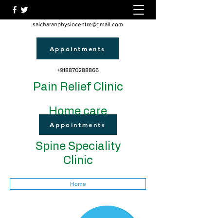
saicharanphysiocentre@gmail.com
Appointments
+918870288866
Pain Relief Clinic
Home care
Appointments
Spine Speciality
Clinic
Home