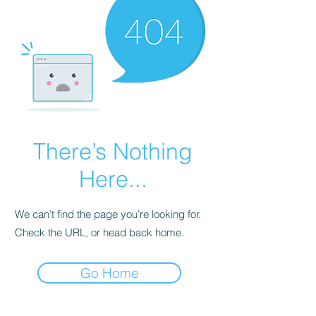
There’s Nothing
Here...
We can’t find the page you’re looking for.
Check the URL, or head back home.
Go Home