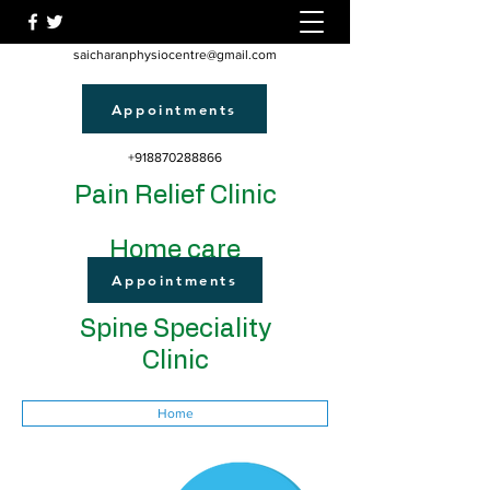
saicharanphysiocentre@gmail.com
Appointments
+918870288866
Pain Relief Clinic
Home care
Appointments
Spine Speciality
Clinic
Home