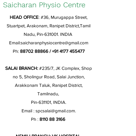
Saicharan Physio Centre
HEAD OFFICE
: #36, Murugappa Street,
Stuartpet, Arakonam, Ranipet District,Tamil
Nadu, Pin-631001. INDIA
Email:
saicharanphysiocentre@gmail.com
Ph:
88702 88866
/
+91 4177 455477
SALAI BRANCH:
#235/7, JK Complex, Shop
no 5, Sholingur Road, Salai Junction,
Arakkonam Taluk, Ranipet District,
Tamilnadu,
Pin-631101, INDIA.
Email :
spcsalai@gmail.com
.
Ph :
8110 88 3166