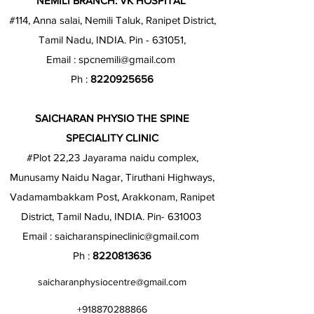
NEMILI BRANCH: VK HOSPITAL
#114, Anna salai, Nemili Taluk, Ranipet District,
Tamil Nadu, INDIA. Pin - 631051,
Email :
spcnemili@gmail.com
Ph :
8220925656
SAICHARAN PHYSIO THE SPINE
SPECIALITY CLINIC
#Plot 22,23 Jayarama naidu complex,
Munusamy Naidu Nagar, Tiruthani Highways,
Vadamambakkam Post, Arakkonam, Ranipet
District, Tamil Nadu, INDIA. Pin- 631003
Email :
saicharanspineclinic@gmail.com
Ph :
8220813636
saicharanphysiocentre@gmail.com
+918870288866