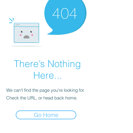
There’s Nothing
Here...
We can’t find the page you’re looking for.
Check the URL, or head back home.
Go Home