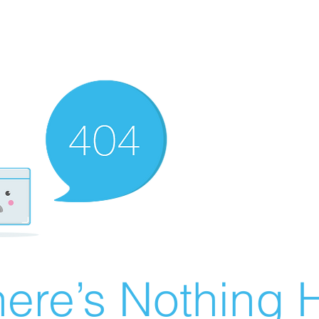
ere’s Nothing H