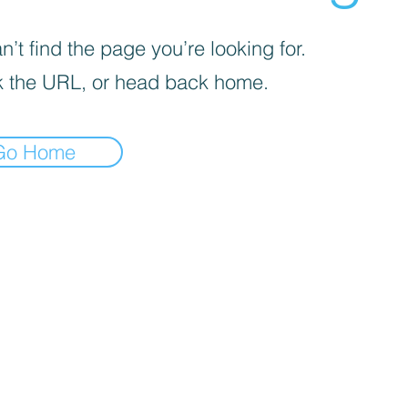
’t find the page you’re looking for.
 the URL, or head back home.
Go Home