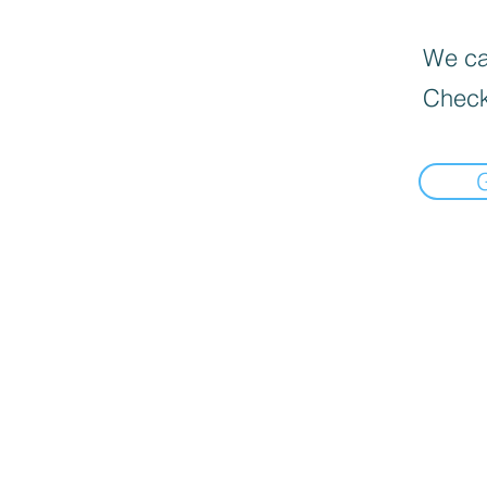
We can
Check