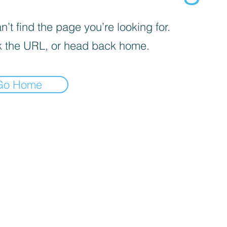
’t find the page you’re looking for.
 the URL, or head back home.
Go Home