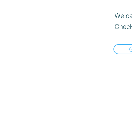
We can
Check