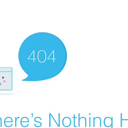
ere’s Nothing H