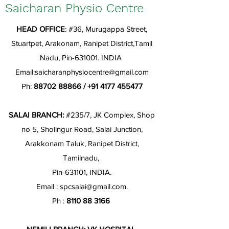
Saicharan Physio Centre
HEAD OFFICE
: #36, Murugappa Street,
Stuartpet, Arakonam, Ranipet District,Tamil
Nadu, Pin-631001. INDIA
Email:
saicharanphysiocentre@gmail.com
Ph:
88702 88866
/
+91 4177 455477
SALAI BRANCH:
#235/7, JK Complex, Shop
no 5, Sholingur Road, Salai Junction,
Arakkonam Taluk, Ranipet District,
Tamilnadu,
Pin-631101, INDIA.
Email :
spcsalai@gmail.com
.
Ph :
8110 88 3166