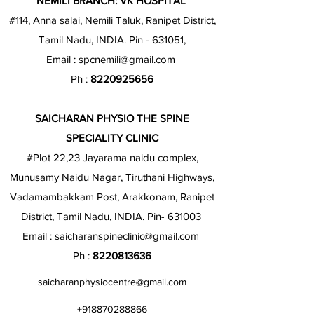
NEMILI BRANCH: VK HOSPITAL
#114, Anna salai, Nemili Taluk, Ranipet District,
Tamil Nadu, INDIA. Pin - 631051,
Email :
spcnemili@gmail.com
Ph :
8220925656
SAICHARAN PHYSIO THE SPINE
SPECIALITY CLINIC
#Plot 22,23 Jayarama naidu complex,
Munusamy Naidu Nagar, Tiruthani Highways,
Vadamambakkam Post, Arakkonam, Ranipet
District, Tamil Nadu, INDIA. Pin- 631003
Email :
saicharanspineclinic@gmail.com
Ph :
8220813636
saicharanphysiocentre@gmail.com
+918870288866