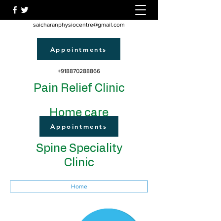
saicharanphysiocentre@gmail.com
Appointments
+918870288866
Pain Relief Clinic
Home care
Appointments
Spine Speciality
Clinic
Home