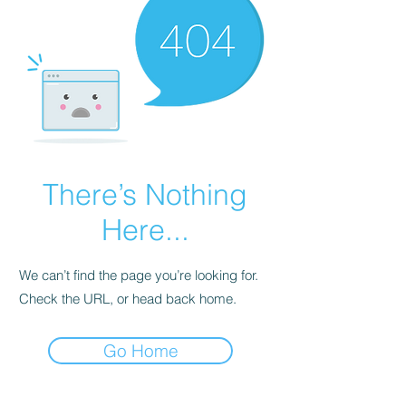
There’s Nothing
Here...
We can’t find the page you’re looking for.
Check the URL, or head back home.
Go Home