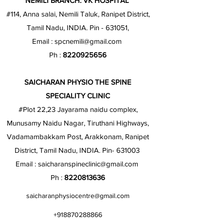
NEMILI BRANCH: VK HOSPITAL
#114, Anna salai, Nemili Taluk, Ranipet District,
Tamil Nadu, INDIA. Pin - 631051,
Email :
spcnemili@gmail.com
Ph :
8220925656
SAICHARAN PHYSIO THE SPINE
SPECIALITY CLINIC
#Plot 22,23 Jayarama naidu complex,
Munusamy Naidu Nagar, Tiruthani Highways,
Vadamambakkam Post, Arakkonam, Ranipet
District, Tamil Nadu, INDIA. Pin- 631003
Email :
saicharanspineclinic@gmail.com
Ph :
8220813636
saicharanphysiocentre@gmail.com
+918870288866