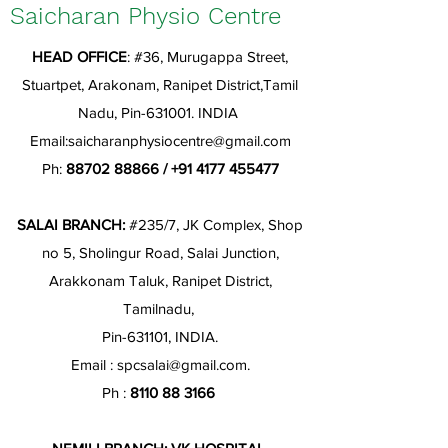
Saicharan Physio Centre
HEAD OFFICE
: #36, Murugappa Street,
Stuartpet, Arakonam, Ranipet District,Tamil
Nadu, Pin-631001. INDIA
Email:
saicharanphysiocentre@gmail.com
Ph:
88702 88866
/
+91 4177 455477
SALAI BRANCH:
#235/7, JK Complex, Shop
no 5, Sholingur Road, Salai Junction,
Arakkonam Taluk, Ranipet District,
Tamilnadu,
Pin-631101, INDIA.
Email :
spcsalai@gmail.com
.
Ph :
8110 88 3166