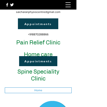
saicharanphysiocentre@gmail.com
Appointments
+918870288866
Pain Relief Clinic
Home care
Appointments
Spine Speciality
Clinic
Home