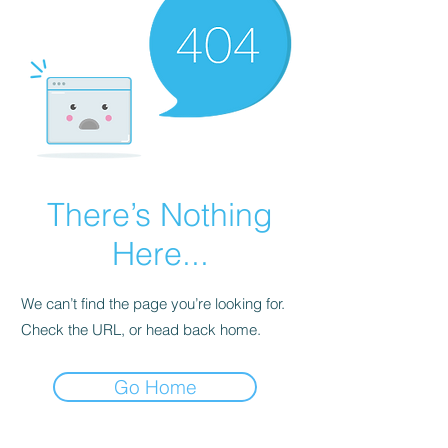
There’s Nothing
Here...
We can’t find the page you’re looking for.
Check the URL, or head back home.
Go Home