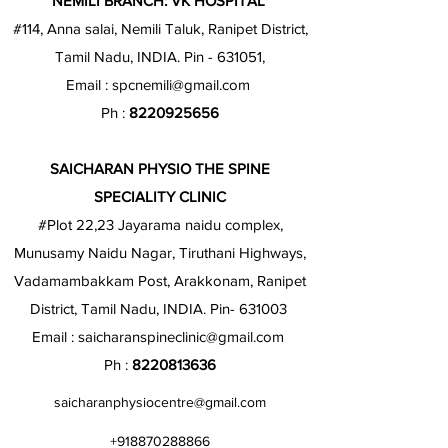
NEMILI BRANCH: VK HOSPITAL
#114, Anna salai, Nemili Taluk, Ranipet District,
Tamil Nadu, INDIA. Pin - 631051,
Email :
spcnemili@gmail.com
Ph :
8220925656
SAICHARAN PHYSIO THE SPINE
SPECIALITY CLINIC
#Plot 22,23 Jayarama naidu complex,
Munusamy Naidu Nagar, Tiruthani Highways,
Vadamambakkam Post, Arakkonam, Ranipet
District, Tamil Nadu, INDIA. Pin- 631003
Email :
saicharanspineclinic@gmail.com
Ph :
8220813636
saicharanphysiocentre@gmail.com
+918870288866