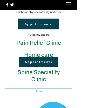
saicharanphysiocentre@gmail.com
Appointments
+918870288866
Pain Relief Clinic
Home care
Appointments
Spine Speciality
Clinic
Home