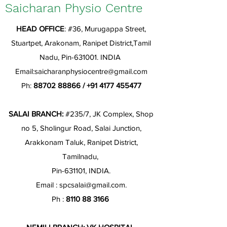
Saicharan Physio Centre
HEAD OFFICE
: #36, Murugappa Street,
Stuartpet, Arakonam, Ranipet District,Tamil
Nadu, Pin-631001. INDIA
Email:
saicharanphysiocentre@gmail.com
Ph:
88702 88866
/
+91 4177 455477
SALAI BRANCH:
#235/7, JK Complex, Shop
no 5, Sholingur Road, Salai Junction,
Arakkonam Taluk, Ranipet District,
Tamilnadu,
Pin-631101, INDIA.
Email :
spcsalai@gmail.com
.
Ph :
8110 88 3166