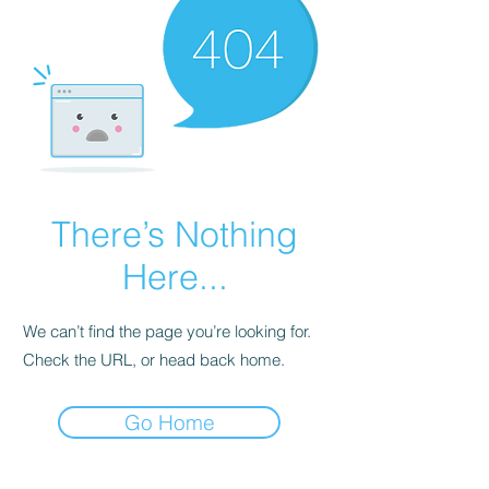
There’s Nothing
Here...
We can’t find the page you’re looking for.
Check the URL, or head back home.
Go Home