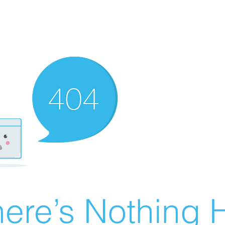
ere’s Nothing H