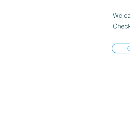
We can
Check