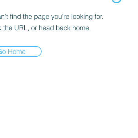
’t find the page you’re looking for.
 the URL, or head back home.
Go Home