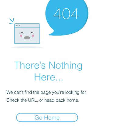
There’s Nothing
Here...
We can’t find the page you’re looking for.
Check the URL, or head back home.
Go Home