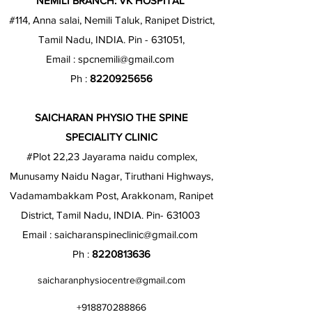
NEMILI BRANCH: VK HOSPITAL
#114, Anna salai, Nemili Taluk, Ranipet District,
Tamil Nadu, INDIA. Pin - 631051,
Email :
spcnemili@gmail.com
Ph :
8220925656
SAICHARAN PHYSIO THE SPINE
SPECIALITY CLINIC
#Plot 22,23 Jayarama naidu complex,
Munusamy Naidu Nagar, Tiruthani Highways,
Vadamambakkam Post, Arakkonam, Ranipet
District, Tamil Nadu, INDIA. Pin- 631003
Email :
saicharanspineclinic@gmail.com
Ph :
8220813636
saicharanphysiocentre@gmail.com
+918870288866