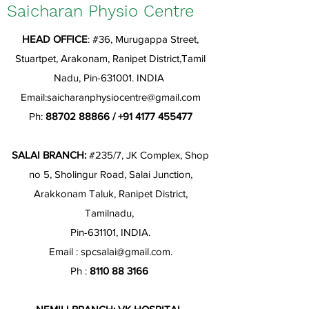
Saicharan Physio Centre
HEAD OFFICE
: #36, Murugappa Street,
Stuartpet, Arakonam, Ranipet District,Tamil
Nadu, Pin-631001. INDIA
Email:
saicharanphysiocentre@gmail.com
Ph:
88702 88866
/
+91 4177 455477
SALAI BRANCH:
#235/7, JK Complex, Shop
no 5, Sholingur Road, Salai Junction,
Arakkonam Taluk, Ranipet District,
Tamilnadu,
Pin-631101, INDIA.
Email :
spcsalai@gmail.com
.
Ph :
8110 88 3166