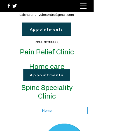
saicharanphysiocentre@gmail.com
Appointments
+918870288866
Pain Relief Clinic
Home care
Appointments
Spine Speciality
Clinic
Home