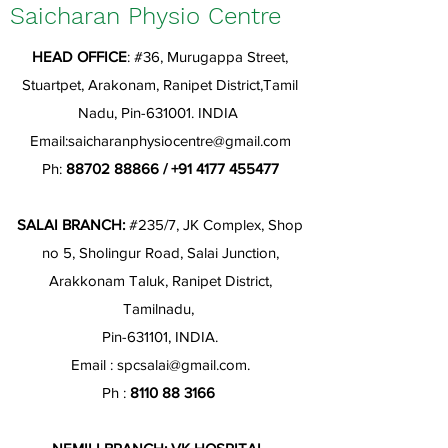
Saicharan Physio Centre
HEAD OFFICE
: #36, Murugappa Street,
Stuartpet, Arakonam, Ranipet District,Tamil
Nadu, Pin-631001. INDIA
Email:
saicharanphysiocentre@gmail.com
Ph:
88702 88866
/
+91 4177 455477
SALAI BRANCH:
#235/7, JK Complex, Shop
no 5, Sholingur Road, Salai Junction,
Arakkonam Taluk, Ranipet District,
Tamilnadu,
Pin-631101, INDIA.
Email :
spcsalai@gmail.com
.
Ph :
8110 88 3166