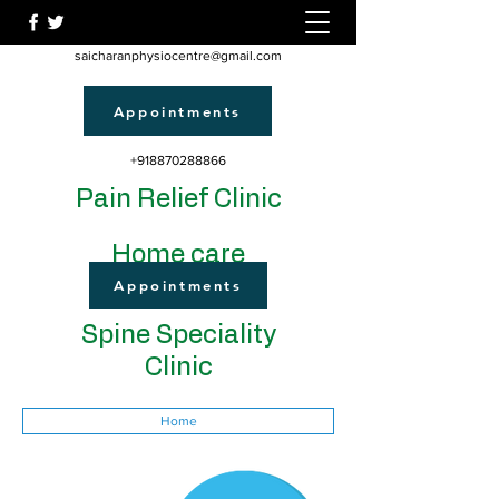
saicharanphysiocentre@gmail.com
Appointments
+918870288866
Pain Relief Clinic
Home care
Appointments
Spine Speciality
Clinic
Home