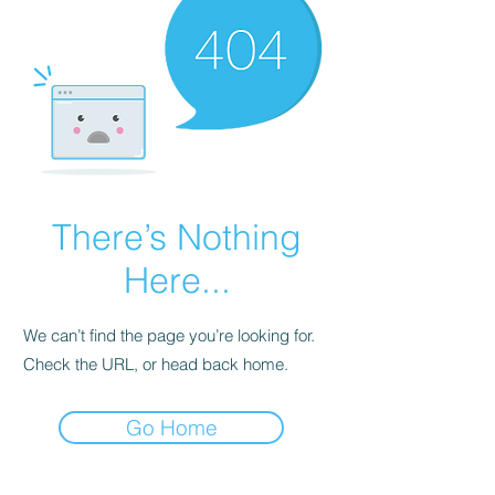
There’s Nothing
Here...
We can’t find the page you’re looking for.
Check the URL, or head back home.
Go Home