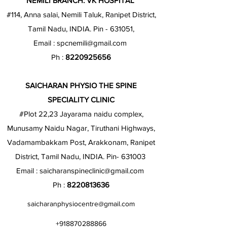
NEMILI BRANCH: VK HOSPITAL
#114, Anna salai, Nemili Taluk, Ranipet District,
Tamil Nadu, INDIA. Pin - 631051,
Email :
spcnemili@gmail.com
Ph :
8220925656
SAICHARAN PHYSIO THE SPINE
SPECIALITY CLINIC
#Plot 22,23 Jayarama naidu complex,
Munusamy Naidu Nagar, Tiruthani Highways,
Vadamambakkam Post, Arakkonam, Ranipet
District, Tamil Nadu, INDIA. Pin- 631003
Email :
saicharanspineclinic@gmail.com
Ph :
8220813636
saicharanphysiocentre@gmail.com
+918870288866