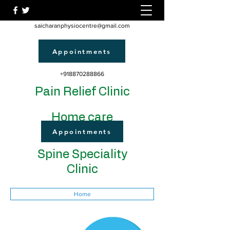
saicharanphysiocentre@gmail.com
Appointments
+918870288866
Pain Relief Clinic
Home care
Appointments
Spine Speciality
Clinic
Home