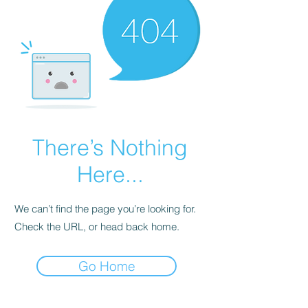
There’s Nothing
Here...
We can’t find the page you’re looking for.
Check the URL, or head back home.
Go Home