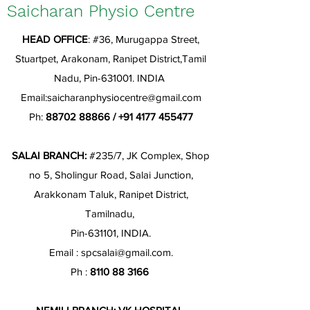
Saicharan Physio Centre
HEAD OFFICE
: #36, Murugappa Street,
Stuartpet, Arakonam, Ranipet District,Tamil
Nadu, Pin-631001. INDIA
Email:
saicharanphysiocentre@gmail.com
Ph:
88702 88866
/
+91 4177 455477
SALAI BRANCH:
#235/7, JK Complex, Shop
no 5, Sholingur Road, Salai Junction,
Arakkonam Taluk, Ranipet District,
Tamilnadu,
Pin-631101, INDIA.
Email :
spcsalai@gmail.com
.
Ph :
8110 88 3166