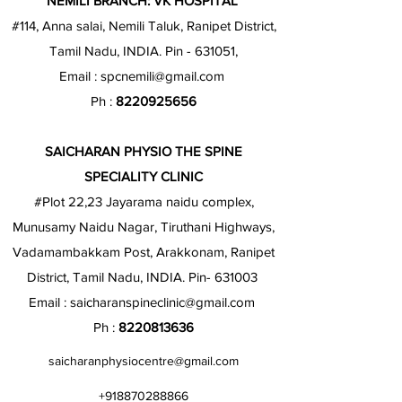
NEMILI BRANCH: VK HOSPITAL
#114, Anna salai, Nemili Taluk, Ranipet District,
Tamil Nadu, INDIA. Pin - 631051,
Email :
spcnemili@gmail.com
Ph :
8220925656
SAICHARAN PHYSIO THE SPINE
SPECIALITY CLINIC
#Plot 22,23 Jayarama naidu complex,
Munusamy Naidu Nagar, Tiruthani Highways,
Vadamambakkam Post, Arakkonam, Ranipet
District, Tamil Nadu, INDIA. Pin- 631003
Email :
saicharanspineclinic@gmail.com
Ph :
8220813636
saicharanphysiocentre@gmail.com
+918870288866