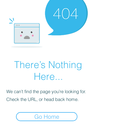
There’s Nothing
Here...
We can’t find the page you’re looking for.
Check the URL, or head back home.
Go Home