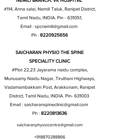
NEMILI BRANCH: VK HOSPITAL
#114, Anna salai, Nemili Taluk, Ranipet District,
Tamil Nadu, INDIA. Pin - 631051,
Email :
spcnemili@gmail.com
Ph :
8220925656
SAICHARAN PHYSIO THE SPINE
SPECIALITY CLINIC
#Plot 22,23 Jayarama naidu complex,
Munusamy Naidu Nagar, Tiruthani Highways,
Vadamambakkam Post, Arakkonam, Ranipet
District, Tamil Nadu, INDIA. Pin- 631003
Email :
saicharanspineclinic@gmail.com
Ph :
8220813636
saicharanphysiocentre@gmail.com
+918870288866