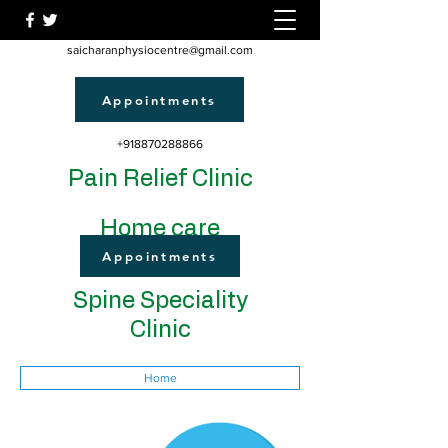
saicharanphysiocentre@gmail.com
Appointments
+918870288866
Pain Relief Clinic
Home care
Appointments
Spine Speciality
Clinic
Home