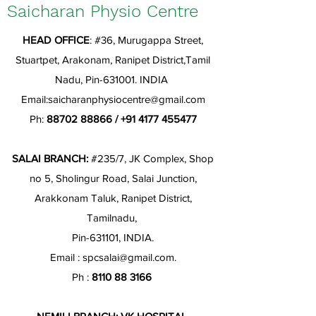
Saicharan Physio Centre
HEAD OFFICE
: #36, Murugappa Street,
Stuartpet, Arakonam, Ranipet District,Tamil
Nadu, Pin-631001. INDIA
Email:
saicharanphysiocentre@gmail.com
Ph:
88702 88866
/
+91 4177 455477
SALAI BRANCH:
#235/7, JK Complex, Shop
no 5, Sholingur Road, Salai Junction,
Arakkonam Taluk, Ranipet District,
Tamilnadu,
Pin-631101, INDIA.
Email :
spcsalai@gmail.com
.
Ph :
8110 88 3166