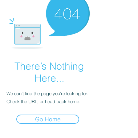
There’s Nothing
Here...
We can’t find the page you’re looking for.
Check the URL, or head back home.
Go Home