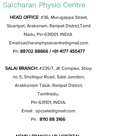
Saicharan Physio Centre
HEAD OFFICE
: #36, Murugappa Street,
Stuartpet, Arakonam, Ranipet District,Tamil
Nadu, Pin-631001. INDIA
Email:
saicharanphysiocentre@gmail.com
Ph:
88702 88866
/
+91 4177 455477
SALAI BRANCH:
#235/7, JK Complex, Shop
no 5, Sholingur Road, Salai Junction,
Arakkonam Taluk, Ranipet District,
Tamilnadu,
Pin-631101, INDIA.
Email :
spcsalai@gmail.com
.
Ph :
8110 88 3166