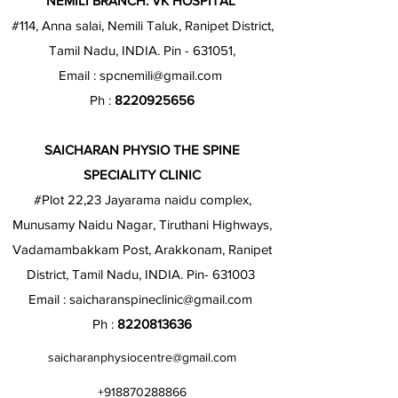
NEMILI BRANCH: VK HOSPITAL
#114, Anna salai, Nemili Taluk, Ranipet District,
Tamil Nadu, INDIA. Pin - 631051,
Email :
spcnemili@gmail.com
Ph :
8220925656
SAICHARAN PHYSIO THE SPINE
SPECIALITY CLINIC
#Plot 22,23 Jayarama naidu complex,
Munusamy Naidu Nagar, Tiruthani Highways,
Vadamambakkam Post, Arakkonam, Ranipet
District, Tamil Nadu, INDIA. Pin- 631003
Email :
saicharanspineclinic@gmail.com
Ph :
8220813636
saicharanphysiocentre@gmail.com
+918870288866