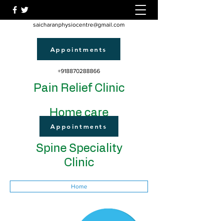
saicharanphysiocentre@gmail.com
Appointments
+918870288866
Pain Relief Clinic
Home care
Appointments
Spine Speciality
Clinic
Home