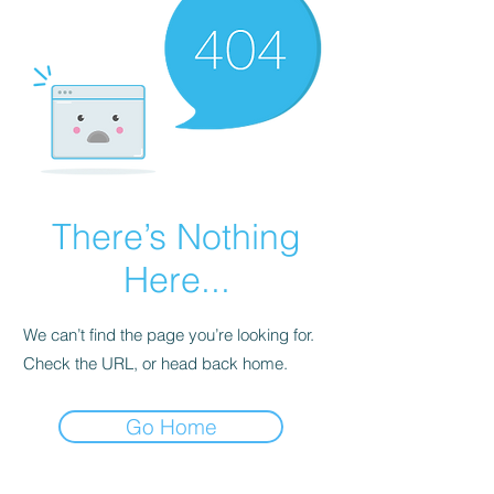
There’s Nothing
Here...
We can’t find the page you’re looking for.
Check the URL, or head back home.
Go Home