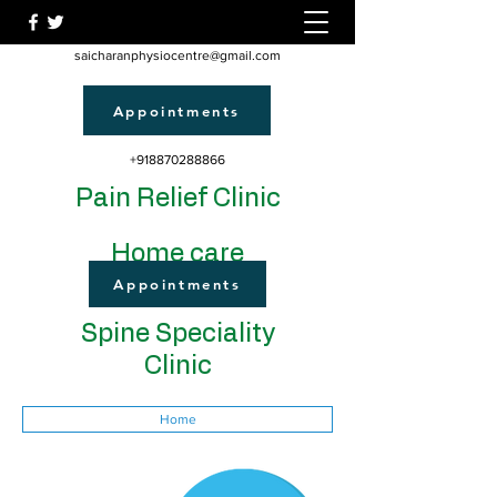
saicharanphysiocentre@gmail.com
Appointments
+918870288866
Pain Relief Clinic
Home care
Appointments
Spine Speciality
Clinic
Home