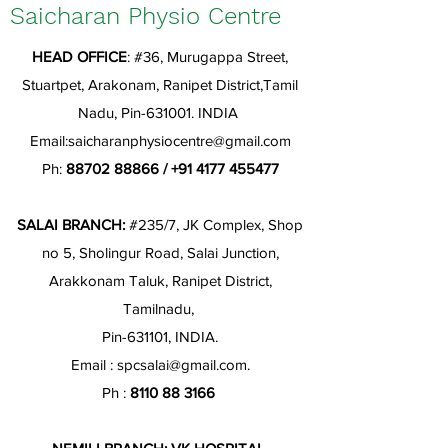
Saicharan Physio Centre
HEAD OFFICE
: #36, Murugappa Street,
Stuartpet, Arakonam, Ranipet District,Tamil
Nadu, Pin-631001. INDIA
Email:
saicharanphysiocentre@gmail.com
Ph:
88702 88866
/
+91 4177 455477
SALAI BRANCH:
#235/7, JK Complex, Shop
no 5, Sholingur Road, Salai Junction,
Arakkonam Taluk, Ranipet District,
Tamilnadu,
Pin-631101, INDIA.
Email :
spcsalai@gmail.com
.
Ph :
8110 88 3166