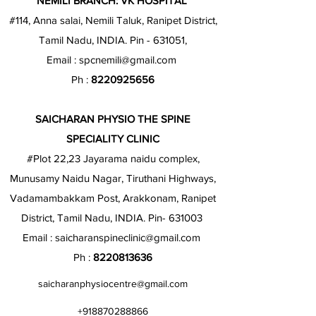
NEMILI BRANCH: VK HOSPITAL
#114, Anna salai, Nemili Taluk, Ranipet District,
Tamil Nadu, INDIA. Pin - 631051,
Email :
spcnemili@gmail.com
Ph :
8220925656
SAICHARAN PHYSIO THE SPINE
SPECIALITY CLINIC
#Plot 22,23 Jayarama naidu complex,
Munusamy Naidu Nagar, Tiruthani Highways,
Vadamambakkam Post, Arakkonam, Ranipet
District, Tamil Nadu, INDIA. Pin- 631003
Email :
saicharanspineclinic@gmail.com
Ph :
8220813636
saicharanphysiocentre@gmail.com
+918870288866