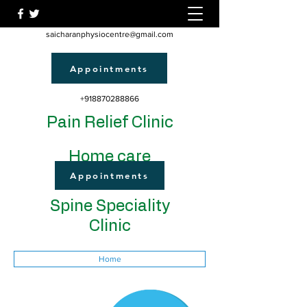
saicharanphysiocentre@gmail.com
Appointments
+918870288866
Pain Relief Clinic
Home care
Appointments
Spine Speciality
Clinic
Home