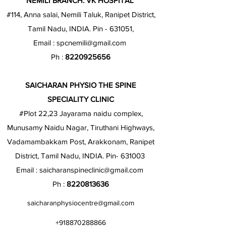
NEMILI BRANCH: VK HOSPITAL
#114, Anna salai, Nemili Taluk, Ranipet District,
Tamil Nadu, INDIA. Pin - 631051,
Email :
spcnemili@gmail.com
Ph :
8220925656
SAICHARAN PHYSIO THE SPINE
SPECIALITY CLINIC
#Plot 22,23 Jayarama naidu complex,
Munusamy Naidu Nagar, Tiruthani Highways,
Vadamambakkam Post, Arakkonam, Ranipet
District, Tamil Nadu, INDIA. Pin- 631003
Email :
saicharanspineclinic@gmail.com
Ph :
8220813636
saicharanphysiocentre@gmail.com
+918870288866