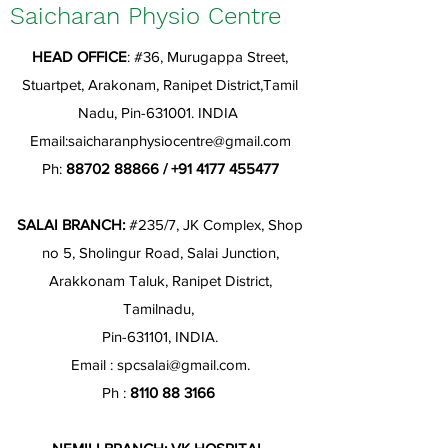
Saicharan Physio Centre
HEAD OFFICE
: #36, Murugappa Street,
Stuartpet, Arakonam, Ranipet District,Tamil
Nadu, Pin-631001. INDIA
Email:
saicharanphysiocentre@gmail.com
Ph:
88702 88866
/
+91 4177 455477
SALAI BRANCH:
#235/7, JK Complex, Shop
no 5, Sholingur Road, Salai Junction,
Arakkonam Taluk, Ranipet District,
Tamilnadu,
Pin-631101, INDIA.
Email :
spcsalai@gmail.com
.
Ph :
8110 88 3166