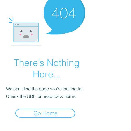
There’s Nothing
Here...
We can’t find the page you’re looking for.
Check the URL, or head back home.
Go Home