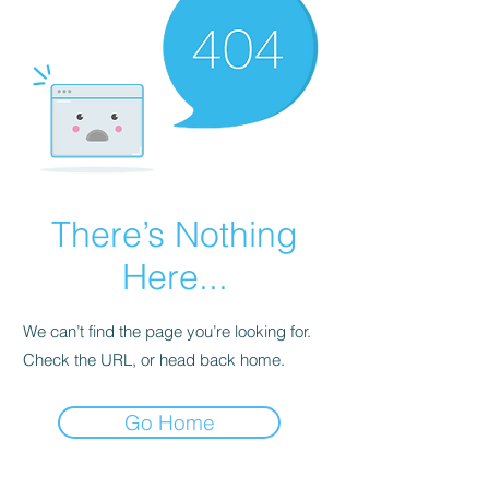
There’s Nothing
Here...
We can’t find the page you’re looking for.
Check the URL, or head back home.
Go Home