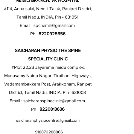
NEMILI BRANCH: VK HOSPITAL
#114, Anna salai, Nemili Taluk, Ranipet District,
Tamil Nadu, INDIA. Pin - 631051,
Email :
spcnemili@gmail.com
Ph :
8220925656
SAICHARAN PHYSIO THE SPINE
SPECIALITY CLINIC
#Plot 22,23 Jayarama naidu complex,
Munusamy Naidu Nagar, Tiruthani Highways,
Vadamambakkam Post, Arakkonam, Ranipet
District, Tamil Nadu, INDIA. Pin- 631003
Email :
saicharanspineclinic@gmail.com
Ph :
8220813636
saicharanphysiocentre@gmail.com
+918870288866