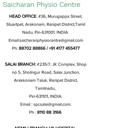
Saicharan Physio Centre
HEAD OFFICE
: #36, Murugappa Street,
Stuartpet, Arakonam, Ranipet District,Tamil
Nadu, Pin-631001. INDIA
Email:
saicharanphysiocentre@gmail.com
Ph:
88702 88866
/
+91 4177 455477
SALAI BRANCH:
#235/7, JK Complex, Shop
no 5, Sholingur Road, Salai Junction,
Arakkonam Taluk, Ranipet District,
Tamilnadu,
Pin-631101, INDIA.
Email :
spcsalai@gmail.com
.
Ph :
8110 88 3166