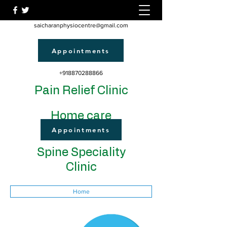
saicharanphysiocentre@gmail.com
Appointments
+918870288866
Pain Relief Clinic
Home care
Appointments
Spine Speciality
Clinic
Home