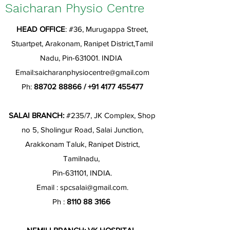
Saicharan Physio Centre
HEAD OFFICE
: #36, Murugappa Street,
Stuartpet, Arakonam, Ranipet District,Tamil
Nadu, Pin-631001. INDIA
Email:
saicharanphysiocentre@gmail.com
Ph:
88702 88866
/
+91 4177 455477
SALAI BRANCH:
#235/7, JK Complex, Shop
no 5, Sholingur Road, Salai Junction,
Arakkonam Taluk, Ranipet District,
Tamilnadu,
Pin-631101, INDIA.
Email :
spcsalai@gmail.com
.
Ph :
8110 88 3166