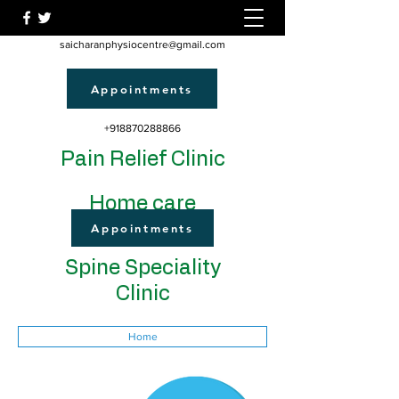
saicharanphysiocentre@gmail.com
Appointments
+918870288866
Pain Relief Clinic
Home care
Appointments
Spine Speciality
Clinic
Home