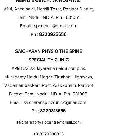
NEMILI BRANCH: VK HOSPITAL
#114, Anna salai, Nemili Taluk, Ranipet District,
Tamil Nadu, INDIA. Pin - 631051,
Email :
spcnemili@gmail.com
Ph :
8220925656
SAICHARAN PHYSIO THE SPINE
SPECIALITY CLINIC
#Plot 22,23 Jayarama naidu complex,
Munusamy Naidu Nagar, Tiruthani Highways,
Vadamambakkam Post, Arakkonam, Ranipet
District, Tamil Nadu, INDIA. Pin- 631003
Email :
saicharanspineclinic@gmail.com
Ph :
8220813636
saicharanphysiocentre@gmail.com
+918870288866