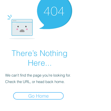
There’s Nothing
Here...
We can’t find the page you’re looking for.
Check the URL, or head back home.
Go Home