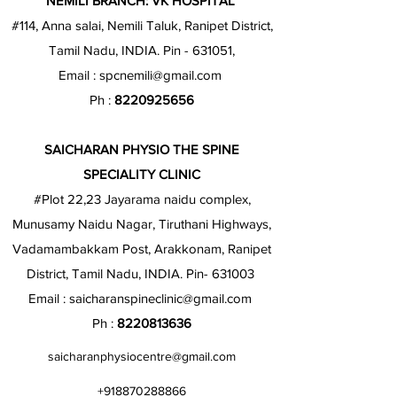
NEMILI BRANCH: VK HOSPITAL
#114, Anna salai, Nemili Taluk, Ranipet District,
Tamil Nadu, INDIA. Pin - 631051,
Email :
spcnemili@gmail.com
Ph :
8220925656
SAICHARAN PHYSIO THE SPINE
SPECIALITY CLINIC
#Plot 22,23 Jayarama naidu complex,
Munusamy Naidu Nagar, Tiruthani Highways,
Vadamambakkam Post, Arakkonam, Ranipet
District, Tamil Nadu, INDIA. Pin- 631003
Email :
saicharanspineclinic@gmail.com
Ph :
8220813636
saicharanphysiocentre@gmail.com
+918870288866