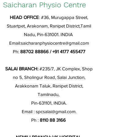
Saicharan Physio Centre
HEAD OFFICE
: #36, Murugappa Street,
Stuartpet, Arakonam, Ranipet District,Tamil
Nadu, Pin-631001. INDIA
Email:
saicharanphysiocentre@gmail.com
Ph:
88702 88866
/
+91 4177 455477
SALAI BRANCH:
#235/7, JK Complex, Shop
no 5, Sholingur Road, Salai Junction,
Arakkonam Taluk, Ranipet District,
Tamilnadu,
Pin-631101, INDIA.
Email :
spcsalai@gmail.com
.
Ph :
8110 88 3166