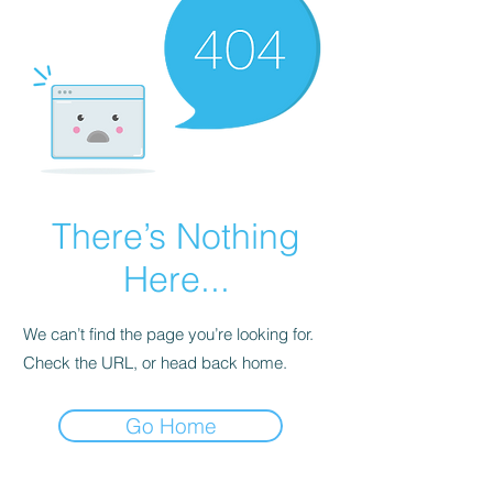
There’s Nothing
Here...
We can’t find the page you’re looking for.
Check the URL, or head back home.
Go Home