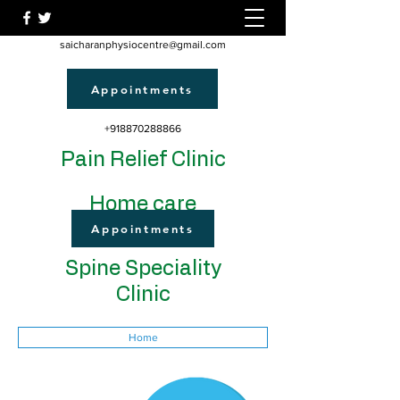
saicharanphysiocentre@gmail.com
Appointments
+918870288866
Pain Relief Clinic
Home care
Appointments
Spine Speciality
Clinic
Home