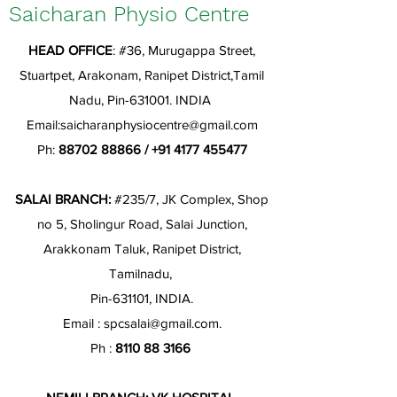
Saicharan Physio Centre
HEAD OFFICE
: #36, Murugappa Street,
Stuartpet, Arakonam, Ranipet District,Tamil
Nadu, Pin-631001. INDIA
Email:
saicharanphysiocentre@gmail.com
Ph:
88702 88866
/
+91 4177 455477
SALAI BRANCH:
#235/7, JK Complex, Shop
no 5, Sholingur Road, Salai Junction,
Arakkonam Taluk, Ranipet District,
Tamilnadu,
Pin-631101, INDIA.
Email :
spcsalai@gmail.com
.
Ph :
8110 88 3166