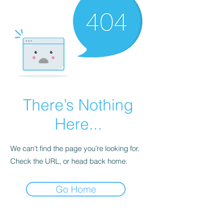
There’s Nothing
Here...
We can’t find the page you’re looking for.
Check the URL, or head back home.
Go Home