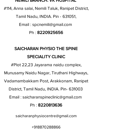
NEMILI BRANCH: VK HOSPITAL
#114, Anna salai, Nemili Taluk, Ranipet District,
Tamil Nadu, INDIA. Pin - 631051,
Email :
spcnemili@gmail.com
Ph :
8220925656
SAICHARAN PHYSIO THE SPINE
SPECIALITY CLINIC
#Plot 22,23 Jayarama naidu complex,
Munusamy Naidu Nagar, Tiruthani Highways,
Vadamambakkam Post, Arakkonam, Ranipet
District, Tamil Nadu, INDIA. Pin- 631003
Email :
saicharanspineclinic@gmail.com
Ph :
8220813636
saicharanphysiocentre@gmail.com
+918870288866