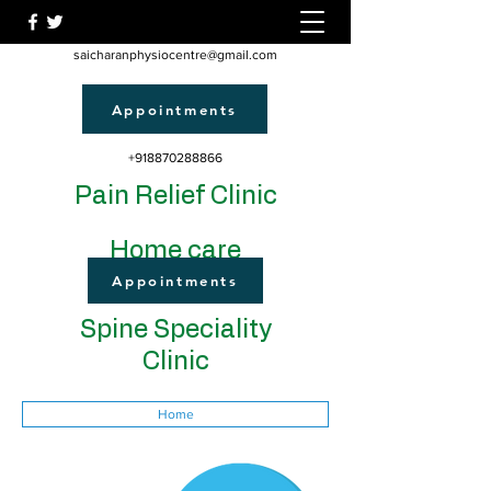
saicharanphysiocentre@gmail.com
Appointments
+918870288866
Pain Relief Clinic
Home care
Appointments
Spine Speciality
Clinic
Home