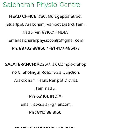
Saicharan Physio Centre
HEAD OFFICE
: #36, Murugappa Street,
Stuartpet, Arakonam, Ranipet District,Tamil
Nadu, Pin-631001. INDIA
Email:
saicharanphysiocentre@gmail.com
Ph:
88702 88866
/
+91 4177 455477
SALAI BRANCH:
#235/7, JK Complex, Shop
no 5, Sholingur Road, Salai Junction,
Arakkonam Taluk, Ranipet District,
Tamilnadu,
Pin-631101, INDIA.
Email :
spcsalai@gmail.com
.
Ph :
8110 88 3166