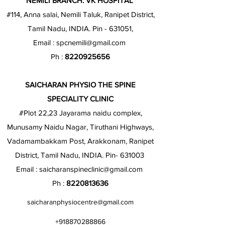
NEMILI BRANCH: VK HOSPITAL
#114, Anna salai, Nemili Taluk, Ranipet District,
Tamil Nadu, INDIA. Pin - 631051,
Email :
spcnemili@gmail.com
Ph :
8220925656
SAICHARAN PHYSIO THE SPINE
SPECIALITY CLINIC
#Plot 22,23 Jayarama naidu complex,
Munusamy Naidu Nagar, Tiruthani Highways,
Vadamambakkam Post, Arakkonam, Ranipet
District, Tamil Nadu, INDIA. Pin- 631003
Email :
saicharanspineclinic@gmail.com
Ph :
8220813636
saicharanphysiocentre@gmail.com
+918870288866