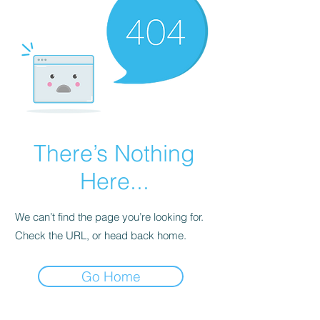
There’s Nothing
Here...
We can’t find the page you’re looking for.
Check the URL, or head back home.
Go Home