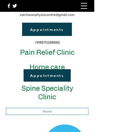
saicharanphysiocentre@gmail.com
Appointments
+918870288866
Pain Relief Clinic
Home care
Appointments
Spine Speciality
Clinic
Home