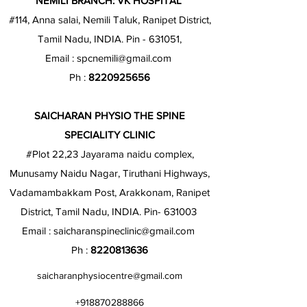
NEMILI BRANCH: VK HOSPITAL
#114, Anna salai, Nemili Taluk, Ranipet District,
Tamil Nadu, INDIA. Pin - 631051,
Email :
spcnemili@gmail.com
Ph :
8220925656
SAICHARAN PHYSIO THE SPINE
SPECIALITY CLINIC
#Plot 22,23 Jayarama naidu complex,
Munusamy Naidu Nagar, Tiruthani Highways,
Vadamambakkam Post, Arakkonam, Ranipet
District, Tamil Nadu, INDIA. Pin- 631003
Email :
saicharanspineclinic@gmail.com
Ph :
8220813636
saicharanphysiocentre@gmail.com
+918870288866