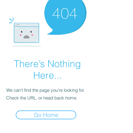
There’s Nothing
Here...
We can’t find the page you’re looking for.
Check the URL, or head back home.
Go Home