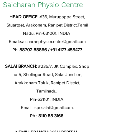
Saicharan Physio Centre
HEAD OFFICE
: #36, Murugappa Street,
Stuartpet, Arakonam, Ranipet District,Tamil
Nadu, Pin-631001. INDIA
Email:
saicharanphysiocentre@gmail.com
Ph:
88702 88866
/
+91 4177 455477
SALAI BRANCH:
#235/7, JK Complex, Shop
no 5, Sholingur Road, Salai Junction,
Arakkonam Taluk, Ranipet District,
Tamilnadu,
Pin-631101, INDIA.
Email :
spcsalai@gmail.com
.
Ph :
8110 88 3166