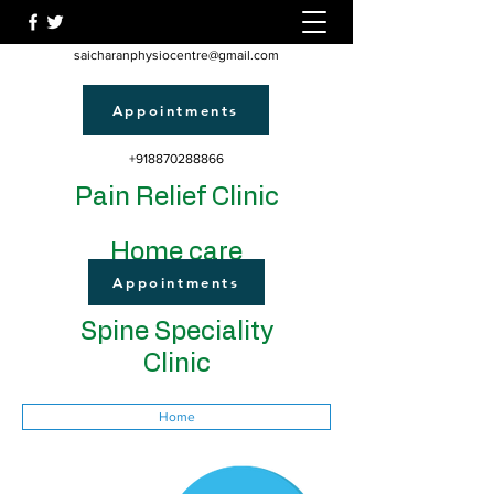
saicharanphysiocentre@gmail.com
Appointments
+918870288866
Pain Relief Clinic
Home care
Appointments
Spine Speciality
Clinic
Home