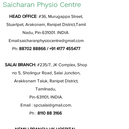
Saicharan Physio Centre
HEAD OFFICE
: #36, Murugappa Street,
Stuartpet, Arakonam, Ranipet District,Tamil
Nadu, Pin-631001. INDIA
Email:
saicharanphysiocentre@gmail.com
Ph:
88702 88866
/
+91 4177 455477
SALAI BRANCH:
#235/7, JK Complex, Shop
no 5, Sholingur Road, Salai Junction,
Arakkonam Taluk, Ranipet District,
Tamilnadu,
Pin-631101, INDIA.
Email :
spcsalai@gmail.com
.
Ph :
8110 88 3166