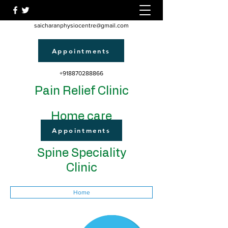
saicharanphysiocentre@gmail.com
Appointments
+918870288866
Pain Relief Clinic
Home care
Appointments
Spine Speciality
Clinic
Home