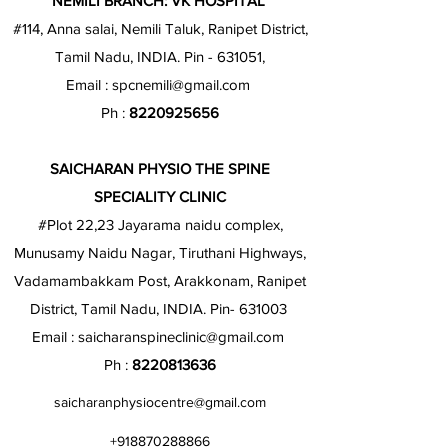
NEMILI BRANCH: VK HOSPITAL
#114, Anna salai, Nemili Taluk, Ranipet District,
Tamil Nadu, INDIA. Pin - 631051,
Email :
spcnemili@gmail.com
Ph :
8220925656
SAICHARAN PHYSIO THE SPINE
SPECIALITY CLINIC
#Plot 22,23 Jayarama naidu complex,
Munusamy Naidu Nagar, Tiruthani Highways,
Vadamambakkam Post, Arakkonam, Ranipet
District, Tamil Nadu, INDIA. Pin- 631003
Email :
saicharanspineclinic@gmail.com
Ph :
8220813636
saicharanphysiocentre@gmail.com
+918870288866