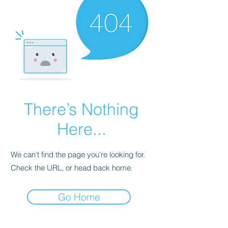
There’s Nothing
Here...
We can’t find the page you’re looking for.
Check the URL, or head back home.
Go Home