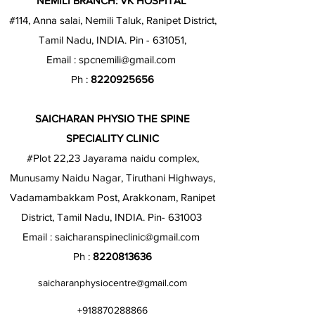
NEMILI BRANCH: VK HOSPITAL
#114, Anna salai, Nemili Taluk, Ranipet District,
Tamil Nadu, INDIA. Pin - 631051,
Email :
spcnemili@gmail.com
Ph :
8220925656
SAICHARAN PHYSIO THE SPINE
SPECIALITY CLINIC
#Plot 22,23 Jayarama naidu complex,
Munusamy Naidu Nagar, Tiruthani Highways,
Vadamambakkam Post, Arakkonam, Ranipet
District, Tamil Nadu, INDIA. Pin- 631003
Email :
saicharanspineclinic@gmail.com
Ph :
8220813636
saicharanphysiocentre@gmail.com
+918870288866