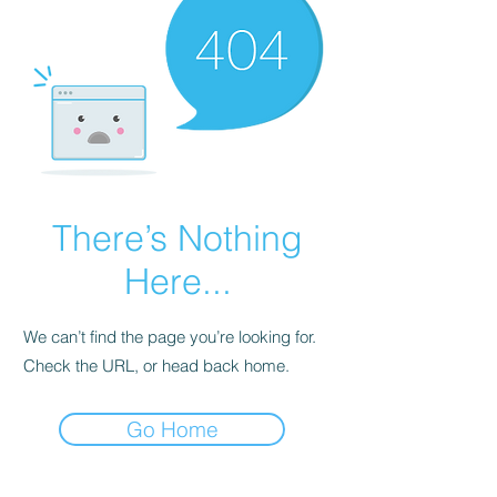
There’s Nothing
Here...
We can’t find the page you’re looking for.
Check the URL, or head back home.
Go Home