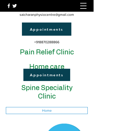
saicharanphysiocentre@gmail.com
Appointments
+918870288866
Pain Relief Clinic
Home care
Appointments
Spine Speciality
Clinic
Home