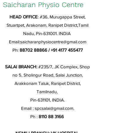
Saicharan Physio Centre
HEAD OFFICE
: #36, Murugappa Street,
Stuartpet, Arakonam, Ranipet District,Tamil
Nadu, Pin-631001. INDIA
Email:
saicharanphysiocentre@gmail.com
Ph:
88702 88866
/
+91 4177 455477
SALAI BRANCH:
#235/7, JK Complex, Shop
no 5, Sholingur Road, Salai Junction,
Arakkonam Taluk, Ranipet District,
Tamilnadu,
Pin-631101, INDIA.
Email :
spcsalai@gmail.com
.
Ph :
8110 88 3166