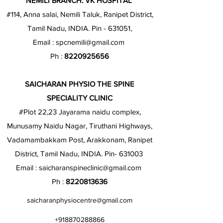
NEMILI BRANCH: VK HOSPITAL
#114, Anna salai, Nemili Taluk, Ranipet District,
Tamil Nadu, INDIA. Pin - 631051,
Email :
spcnemili@gmail.com
Ph :
8220925656
SAICHARAN PHYSIO THE SPINE
SPECIALITY CLINIC
#Plot 22,23 Jayarama naidu complex,
Munusamy Naidu Nagar, Tiruthani Highways,
Vadamambakkam Post, Arakkonam, Ranipet
District, Tamil Nadu, INDIA. Pin- 631003
Email :
saicharanspineclinic@gmail.com
Ph :
8220813636
saicharanphysiocentre@gmail.com
+918870288866