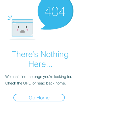
There’s Nothing
Here...
We can’t find the page you’re looking for.
Check the URL, or head back home.
Go Home