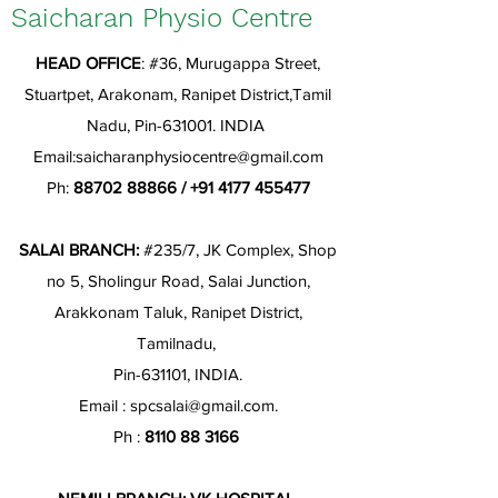
Saicharan Physio Centre
HEAD OFFICE
: #36, Murugappa Street,
Stuartpet, Arakonam, Ranipet District,Tamil
Nadu, Pin-631001. INDIA
Email:
saicharanphysiocentre@gmail.com
Ph:
88702 88866
/
+91 4177 455477
SALAI BRANCH:
#235/7, JK Complex, Shop
no 5, Sholingur Road, Salai Junction,
Arakkonam Taluk, Ranipet District,
Tamilnadu,
Pin-631101, INDIA.
Email :
spcsalai@gmail.com
.
Ph :
8110 88 3166