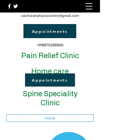
saicharanphysiocentre@gmail.com
Appointments
+918870288866
Pain Relief Clinic
Home care
Appointments
Spine Speciality
Clinic
Home