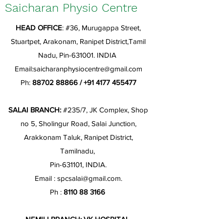
Saicharan Physio Centre
HEAD OFFICE
: #36, Murugappa Street,
Stuartpet, Arakonam, Ranipet District,Tamil
Nadu, Pin-631001. INDIA
Email:
saicharanphysiocentre@gmail.com
Ph:
88702 88866
/
+91 4177 455477
SALAI BRANCH:
#235/7, JK Complex, Shop
no 5, Sholingur Road, Salai Junction,
Arakkonam Taluk, Ranipet District,
Tamilnadu,
Pin-631101, INDIA.
Email :
spcsalai@gmail.com
.
Ph :
8110 88 3166