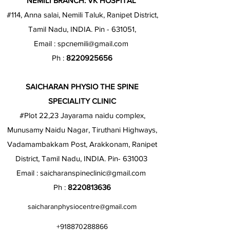
NEMILI BRANCH: VK HOSPITAL
#114, Anna salai, Nemili Taluk, Ranipet District,
Tamil Nadu, INDIA. Pin - 631051,
Email :
spcnemili@gmail.com
Ph :
8220925656
SAICHARAN PHYSIO THE SPINE
SPECIALITY CLINIC
#Plot 22,23 Jayarama naidu complex,
Munusamy Naidu Nagar, Tiruthani Highways,
Vadamambakkam Post, Arakkonam, Ranipet
District, Tamil Nadu, INDIA. Pin- 631003
Email :
saicharanspineclinic@gmail.com
Ph :
8220813636
saicharanphysiocentre@gmail.com
+918870288866