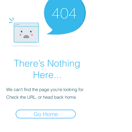
There’s Nothing
Here...
We can’t find the page you’re looking for.
Check the URL, or head back home.
Go Home