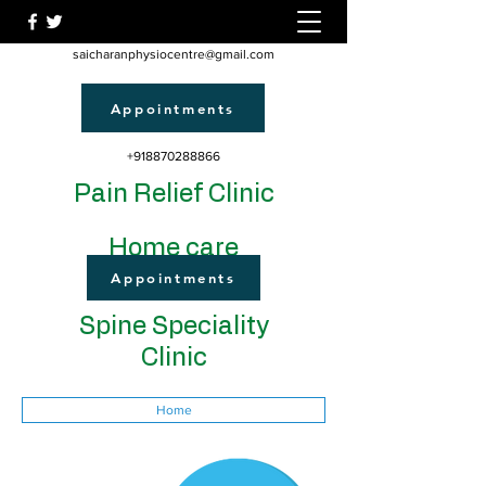
saicharanphysiocentre@gmail.com
Appointments
+918870288866
Pain Relief Clinic
Home care
Appointments
Spine Speciality
Clinic
Home