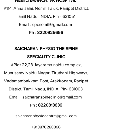
NEMILI BRANCH: VK HOSPITAL
#114, Anna salai, Nemili Taluk, Ranipet District,
Tamil Nadu, INDIA. Pin - 631051,
Email :
spcnemili@gmail.com
Ph :
8220925656
SAICHARAN PHYSIO THE SPINE
SPECIALITY CLINIC
#Plot 22,23 Jayarama naidu complex,
Munusamy Naidu Nagar, Tiruthani Highways,
Vadamambakkam Post, Arakkonam, Ranipet
District, Tamil Nadu, INDIA. Pin- 631003
Email :
saicharanspineclinic@gmail.com
Ph :
8220813636
saicharanphysiocentre@gmail.com
+918870288866