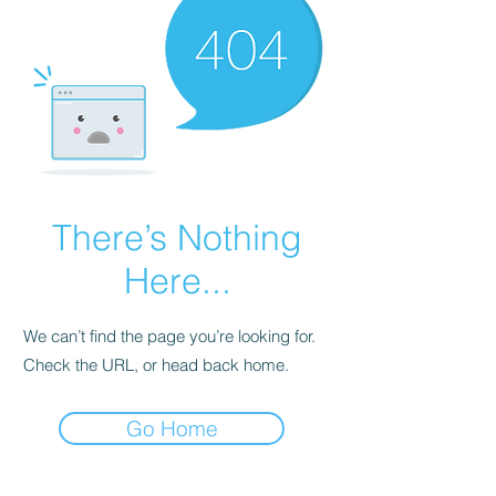
There’s Nothing
Here...
We can’t find the page you’re looking for.
Check the URL, or head back home.
Go Home