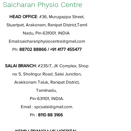
Saicharan Physio Centre
HEAD OFFICE
: #36, Murugappa Street,
Stuartpet, Arakonam, Ranipet District,Tamil
Nadu, Pin-631001. INDIA
Email:
saicharanphysiocentre@gmail.com
Ph:
88702 88866
/
+91 4177 455477
SALAI BRANCH:
#235/7, JK Complex, Shop
no 5, Sholingur Road, Salai Junction,
Arakkonam Taluk, Ranipet District,
Tamilnadu,
Pin-631101, INDIA.
Email :
spcsalai@gmail.com
.
Ph :
8110 88 3166