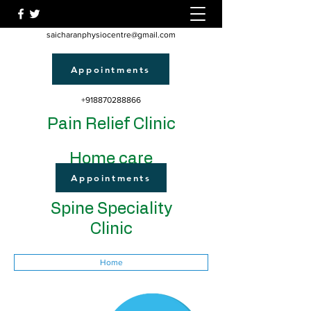
saicharanphysiocentre@gmail.com
Appointments
+918870288866
Pain Relief Clinic
Home care
Appointments
Spine Speciality
Clinic
Home