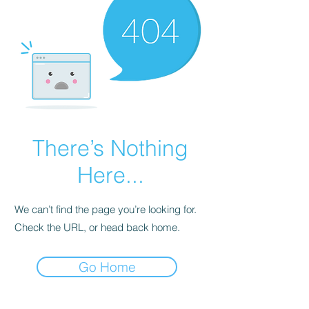
There’s Nothing
Here...
We can’t find the page you’re looking for.
Check the URL, or head back home.
Go Home