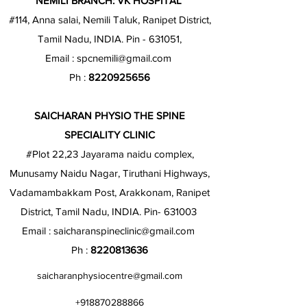
NEMILI BRANCH: VK HOSPITAL
#114, Anna salai, Nemili Taluk, Ranipet District,
Tamil Nadu, INDIA. Pin - 631051,
Email :
spcnemili@gmail.com
Ph :
8220925656
SAICHARAN PHYSIO THE SPINE
SPECIALITY CLINIC
#Plot 22,23 Jayarama naidu complex,
Munusamy Naidu Nagar, Tiruthani Highways,
Vadamambakkam Post, Arakkonam, Ranipet
District, Tamil Nadu, INDIA. Pin- 631003
Email :
saicharanspineclinic@gmail.com
Ph :
8220813636
saicharanphysiocentre@gmail.com
+918870288866