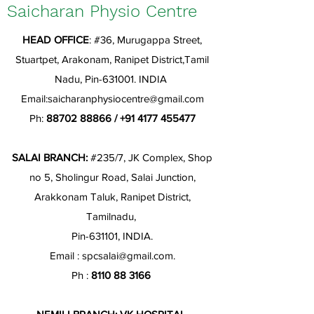
Saicharan Physio Centre
HEAD OFFICE
: #36, Murugappa Street,
Stuartpet, Arakonam, Ranipet District,Tamil
Nadu, Pin-631001. INDIA
Email:
saicharanphysiocentre@gmail.com
Ph:
88702 88866
/
+91 4177 455477
SALAI BRANCH:
#235/7, JK Complex, Shop
no 5, Sholingur Road, Salai Junction,
Arakkonam Taluk, Ranipet District,
Tamilnadu,
Pin-631101, INDIA.
Email :
spcsalai@gmail.com
.
Ph :
8110 88 3166