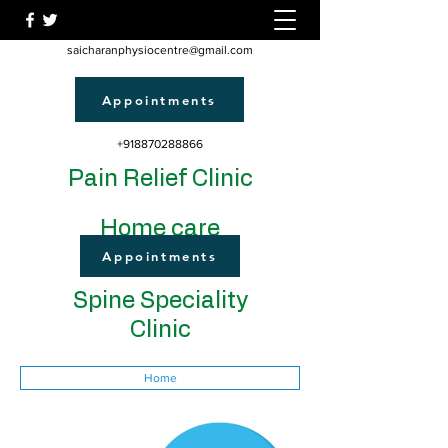
saicharanphysiocentre@gmail.com
Appointments
+918870288866
Pain Relief Clinic
Home care
Appointments
Spine Speciality
Clinic
Home