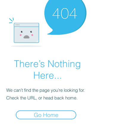
There’s Nothing
Here...
We can’t find the page you’re looking for.
Check the URL, or head back home.
Go Home