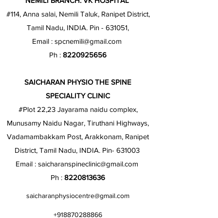
NEMILI BRANCH: VK HOSPITAL
#114, Anna salai, Nemili Taluk, Ranipet District,
Tamil Nadu, INDIA. Pin - 631051,
Email :
spcnemili@gmail.com
Ph :
8220925656
SAICHARAN PHYSIO THE SPINE
SPECIALITY CLINIC
#Plot 22,23 Jayarama naidu complex,
Munusamy Naidu Nagar, Tiruthani Highways,
Vadamambakkam Post, Arakkonam, Ranipet
District, Tamil Nadu, INDIA. Pin- 631003
Email :
saicharanspineclinic@gmail.com
Ph :
8220813636
saicharanphysiocentre@gmail.com
+918870288866