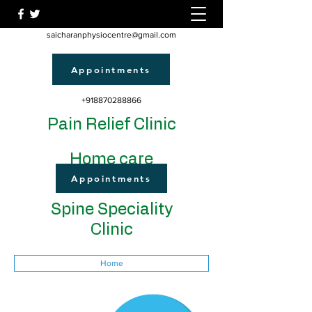
saicharanphysiocentre@gmail.com
Appointments
+918870288866
Pain Relief Clinic
Home care
Appointments
Spine Speciality
Clinic
Home