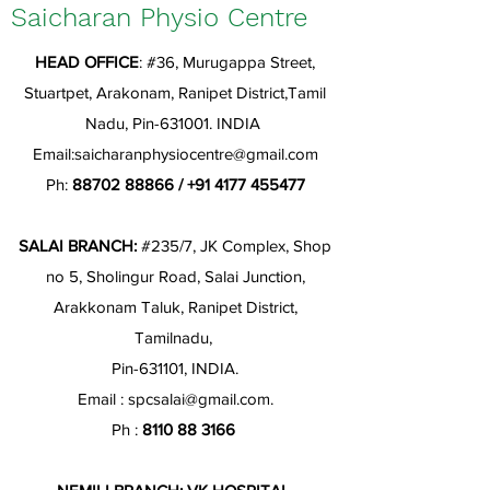
Saicharan Physio Centre
HEAD OFFICE
: #36, Murugappa Street,
Stuartpet, Arakonam, Ranipet District,Tamil
Nadu, Pin-631001. INDIA
Email:
saicharanphysiocentre@gmail.com
Ph:
88702 88866
/
+91 4177 455477
SALAI BRANCH:
#235/7, JK Complex, Shop
no 5, Sholingur Road, Salai Junction,
Arakkonam Taluk, Ranipet District,
Tamilnadu,
Pin-631101, INDIA.
Email :
spcsalai@gmail.com
.
Ph :
8110 88 3166