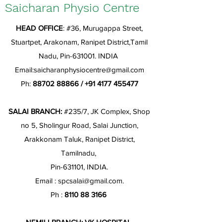
Saicharan Physio Centre
HEAD OFFICE
: #36, Murugappa Street,
Stuartpet, Arakonam, Ranipet District,Tamil
Nadu, Pin-631001. INDIA
Email:
saicharanphysiocentre@gmail.com
Ph:
88702 88866
/
+91 4177 455477
SALAI BRANCH:
#235/7, JK Complex, Shop
no 5, Sholingur Road, Salai Junction,
Arakkonam Taluk, Ranipet District,
Tamilnadu,
Pin-631101, INDIA.
Email :
spcsalai@gmail.com
.
Ph :
8110 88 3166