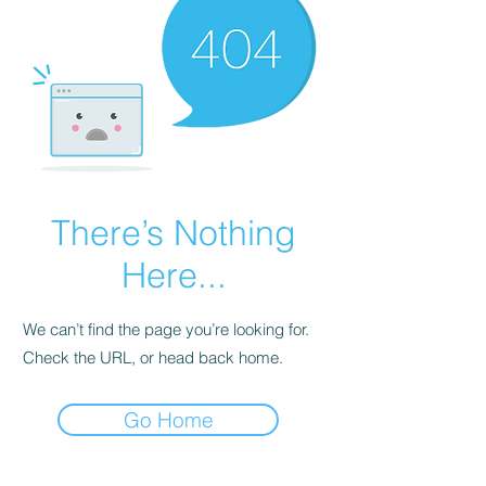
There’s Nothing
Here...
We can’t find the page you’re looking for.
Check the URL, or head back home.
Go Home