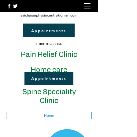
saicharanphysiocentre@gmail.com
Appointments
+918870288866
Pain Relief Clinic
Home care
Appointments
Spine Speciality
Clinic
Home