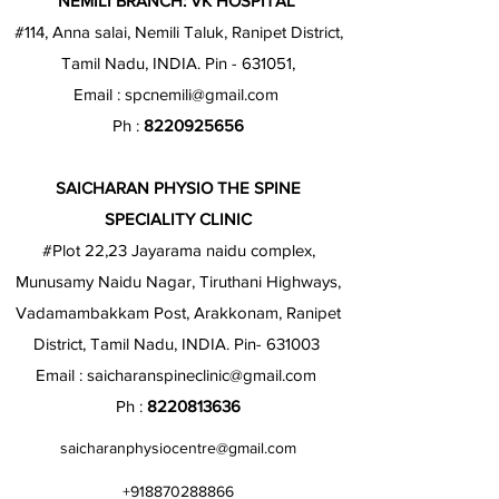
NEMILI BRANCH: VK HOSPITAL
#114, Anna salai, Nemili Taluk, Ranipet District,
Tamil Nadu, INDIA. Pin - 631051,
Email :
spcnemili@gmail.com
Ph :
8220925656
SAICHARAN PHYSIO THE SPINE
SPECIALITY CLINIC
#Plot 22,23 Jayarama naidu complex,
Munusamy Naidu Nagar, Tiruthani Highways,
Vadamambakkam Post, Arakkonam, Ranipet
District, Tamil Nadu, INDIA. Pin- 631003
Email :
saicharanspineclinic@gmail.com
Ph :
8220813636
saicharanphysiocentre@gmail.com
+918870288866