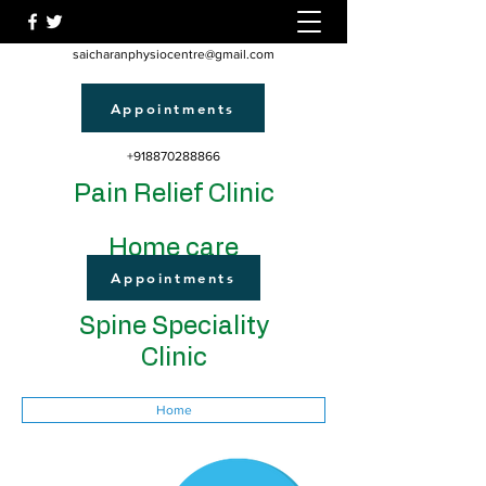
saicharanphysiocentre@gmail.com
Appointments
+918870288866
Pain Relief Clinic
Home care
Appointments
Spine Speciality
Clinic
Home