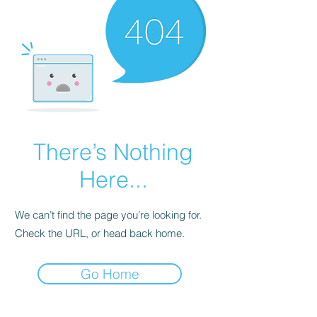
There’s Nothing
Here...
We can’t find the page you’re looking for.
Check the URL, or head back home.
Go Home