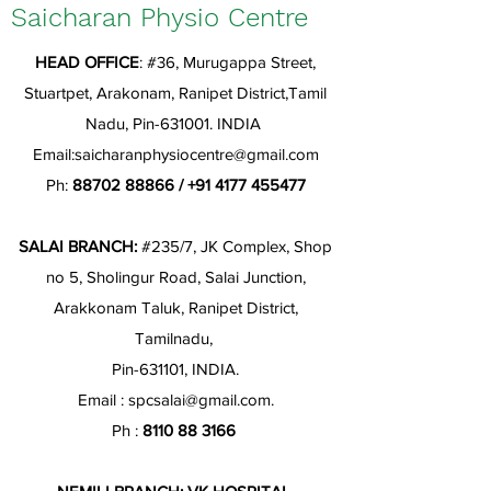
Saicharan Physio Centre
HEAD OFFICE
: #36, Murugappa Street,
Stuartpet, Arakonam, Ranipet District,Tamil
Nadu, Pin-631001. INDIA
Email:
saicharanphysiocentre@gmail.com
Ph:
88702 88866
/
+91 4177 455477
SALAI BRANCH:
#235/7, JK Complex, Shop
no 5, Sholingur Road, Salai Junction,
Arakkonam Taluk, Ranipet District,
Tamilnadu,
Pin-631101, INDIA.
Email :
spcsalai@gmail.com
.
Ph :
8110 88 3166