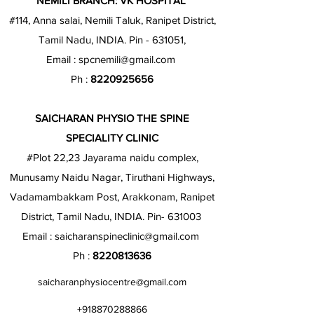
NEMILI BRANCH: VK HOSPITAL
#114, Anna salai, Nemili Taluk, Ranipet District,
Tamil Nadu, INDIA. Pin - 631051,
Email :
spcnemili@gmail.com
Ph :
8220925656
SAICHARAN PHYSIO THE SPINE
SPECIALITY CLINIC
#Plot 22,23 Jayarama naidu complex,
Munusamy Naidu Nagar, Tiruthani Highways,
Vadamambakkam Post, Arakkonam, Ranipet
District, Tamil Nadu, INDIA. Pin- 631003
Email :
saicharanspineclinic@gmail.com
Ph :
8220813636
saicharanphysiocentre@gmail.com
+918870288866