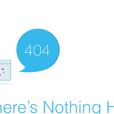
ere’s Nothing H