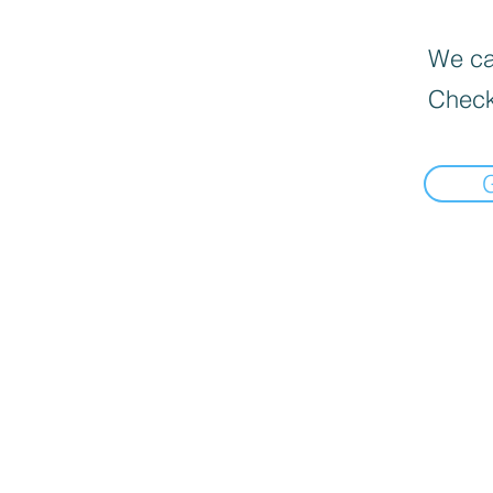
We can
Check