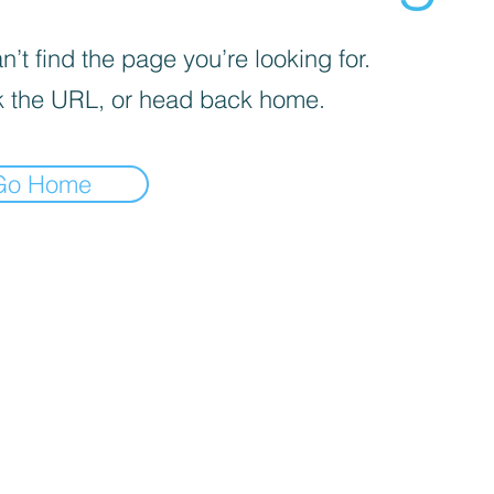
’t find the page you’re looking for.
 the URL, or head back home.
Go Home