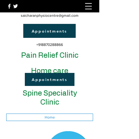
saicharanphysiocentre@gmail.com
Appointments
+918870288866
Pain Relief Clinic
Home care
Appointments
Spine Speciality
Clinic
Home