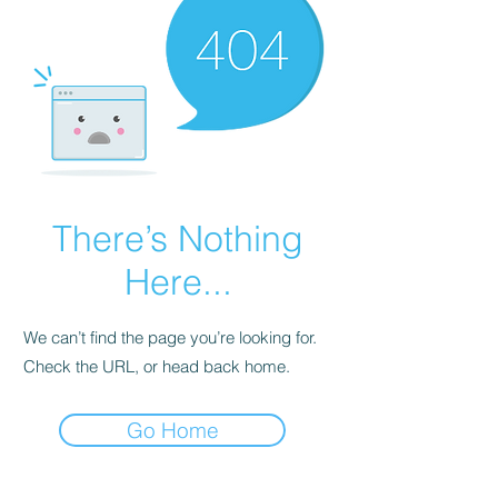
There’s Nothing
Here...
We can’t find the page you’re looking for.
Check the URL, or head back home.
Go Home