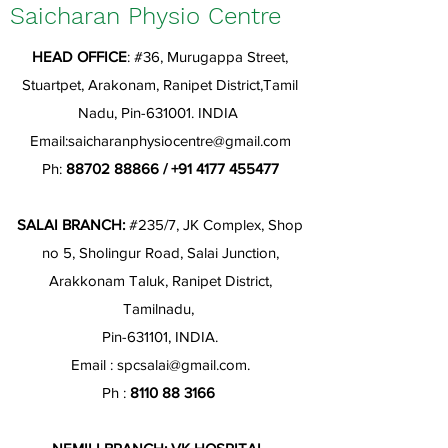
Saicharan Physio Centre
HEAD OFFICE
: #36, Murugappa Street,
Stuartpet, Arakonam, Ranipet District,Tamil
Nadu, Pin-631001. INDIA
Email:
saicharanphysiocentre@gmail.com
Ph:
88702 88866
/
+91 4177 455477
SALAI BRANCH:
#235/7, JK Complex, Shop
no 5, Sholingur Road, Salai Junction,
Arakkonam Taluk, Ranipet District,
Tamilnadu,
Pin-631101, INDIA.
Email :
spcsalai@gmail.com
.
Ph :
8110 88 3166