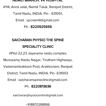
NEMILI BRANCH: VK HOSPITAL
#114, Anna salai, Nemili Taluk, Ranipet District,
Tamil Nadu, INDIA. Pin - 631051,
Email :
spcnemili@gmail.com
Ph :
8220925656
SAICHARAN PHYSIO THE SPINE
SPECIALITY CLINIC
#Plot 22,23 Jayarama naidu complex,
Munusamy Naidu Nagar, Tiruthani Highways,
Vadamambakkam Post, Arakkonam, Ranipet
District, Tamil Nadu, INDIA. Pin- 631003
Email :
saicharanspineclinic@gmail.com
Ph :
8220813636
saicharanphysiocentre@gmail.com
+918870288866