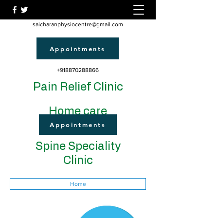
saicharanphysiocentre@gmail.com
Appointments
+918870288866
Pain Relief Clinic
Home care
Appointments
Spine Speciality
Clinic
Home