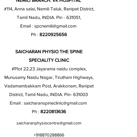
NEMILI BRANCH: VK HOSPITAL
#114, Anna salai, Nemili Taluk, Ranipet District,
Tamil Nadu, INDIA. Pin - 631051,
Email :
spcnemili@gmail.com
Ph :
8220925656
SAICHARAN PHYSIO THE SPINE
SPECIALITY CLINIC
#Plot 22,23 Jayarama naidu complex,
Munusamy Naidu Nagar, Tiruthani Highways,
Vadamambakkam Post, Arakkonam, Ranipet
District, Tamil Nadu, INDIA. Pin- 631003
Email :
saicharanspineclinic@gmail.com
Ph :
8220813636
saicharanphysiocentre@gmail.com
+918870288866