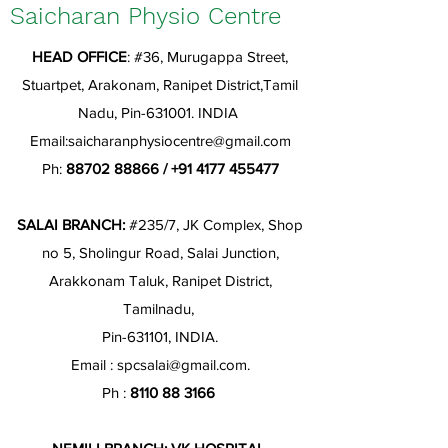
Saicharan Physio Centre
HEAD OFFICE
: #36, Murugappa Street,
Stuartpet, Arakonam, Ranipet District,Tamil
Nadu, Pin-631001. INDIA
Email:
saicharanphysiocentre@gmail.com
Ph:
88702 88866
/
+91 4177 455477
SALAI BRANCH:
#235/7, JK Complex, Shop
no 5, Sholingur Road, Salai Junction,
Arakkonam Taluk, Ranipet District,
Tamilnadu,
Pin-631101, INDIA.
Email :
spcsalai@gmail.com
.
Ph :
8110 88 3166