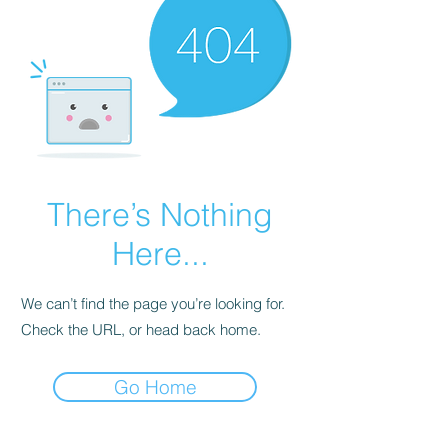
There’s Nothing
Here...
We can’t find the page you’re looking for.
Check the URL, or head back home.
Go Home